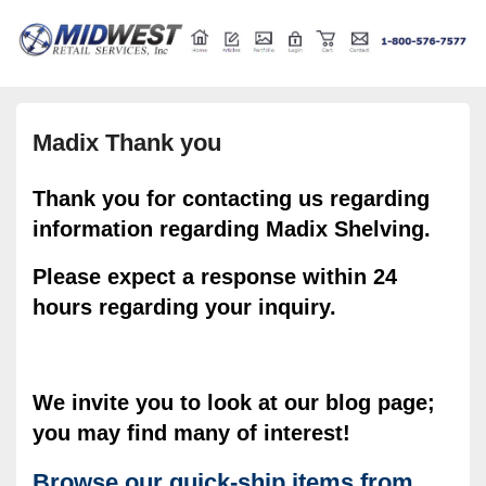
Retail store shelving and fixtures
Midwest Retail Services
Madix Thank you
Thank you for contacting us regarding
information regarding Madix Shelving.
Please expect a response within 24
hours regarding your inquiry.
We invite you to look at our blog page;
you may find many of interest!
Browse our quick-ship items from