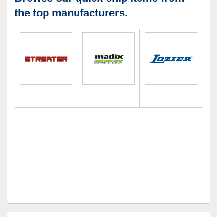
the top manufacturers.
Primary