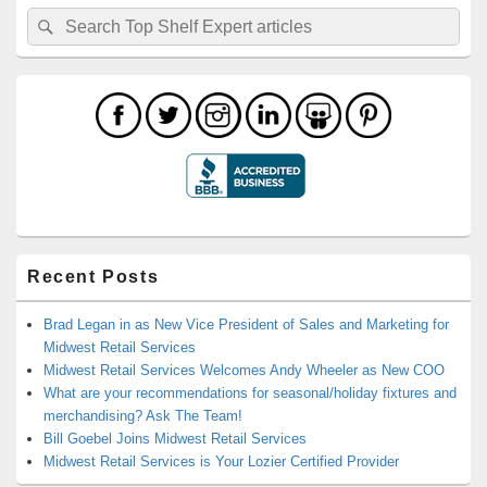
Search
Search
for:
Recent Posts
Brad Legan in as New Vice President of Sales and Marketing for
Midwest Retail Services
Midwest Retail Services Welcomes Andy Wheeler as New COO
What are your recommendations for seasonal/holiday fixtures and
merchandising? Ask The Team!
Bill Goebel Joins Midwest Retail Services
Midwest Retail Services is Your Lozier Certified Provider