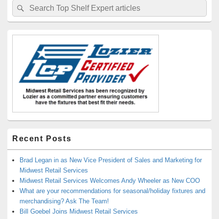
Search
Search
Sidebar
for:
Widget
Area
Recent Posts
Brad Legan in as New Vice President of Sales and Marketing for
Midwest Retail Services
Midwest Retail Services Welcomes Andy Wheeler as New COO
What are your recommendations for seasonal/holiday fixtures and
merchandising? Ask The Team!
Bill Goebel Joins Midwest Retail Services