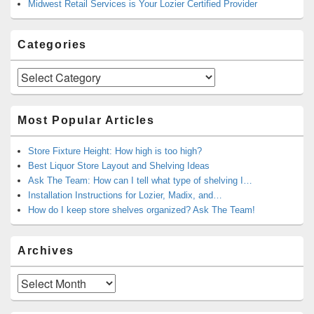
Midwest Retail Services is Your Lozier Certified Provider
Categories
Categories
Most Popular Articles
Store Fixture Height: How high is too high?
Best Liquor Store Layout and Shelving Ideas
Ask The Team: How can I tell what type of shelving I…
Installation Instructions for Lozier, Madix, and…
How do I keep store shelves organized? Ask The Team!
Archives
Archives