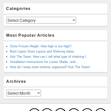
Categories
Categories
Most Popular Articles
Store Fixture Height: How high is too high?
Best Liquor Store Layout and Shelving Ideas
Ask The Team: How can I tell what type of shelving I…
Installation Instructions for Lozier, Madix, and…
How do I keep store shelves organized? Ask The Team!
Archives
Archives