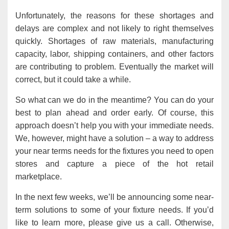
Unfortunately, the reasons for these shortages and
delays are complex and not likely to right themselves
quickly. Shortages of raw materials, manufacturing
capacity, labor, shipping containers, and other factors
are contributing to problem. Eventually the market will
correct, but it could take a while.
So what can we do in the meantime? You can do your
best to plan ahead and order early. Of course, this
approach doesn’t help you with your immediate needs.
We, however, might have a solution – a way to address
your near terms needs for the fixtures you need to open
stores and capture a piece of the hot retail
marketplace.
In the next few weeks, we’ll be announcing some near-
term solutions to some of your fixture needs. If you’d
like to learn more, please give us a call. Otherwise,