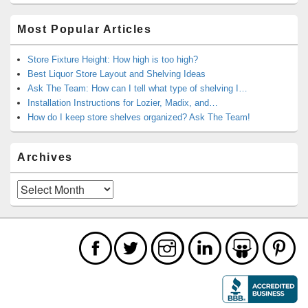
Most Popular Articles
Store Fixture Height: How high is too high?
Best Liquor Store Layout and Shelving Ideas
Ask The Team: How can I tell what type of shelving I…
Installation Instructions for Lozier, Madix, and…
How do I keep store shelves organized? Ask The Team!
Archives
Archives