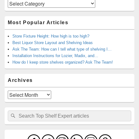
Categories
Most Popular Articles
Store Fixture Height: How high is too high?
Best Liquor Store Layout and Shelving Ideas
Ask The Team: How can I tell what type of shelving I…
Installation Instructions for Lozier, Madix, and…
How do I keep store shelves organized? Ask The Team!
Archives
Archives
Search
Search
for: