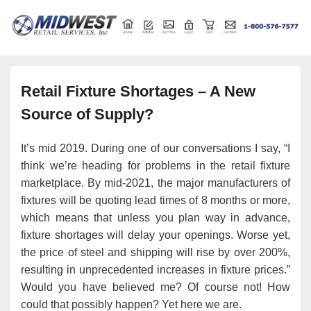
Retail store shelving and fixtures
Midwest Retail Services
Retail Fixture Shortages – A New
Source of Supply?
It’s mid 2019. During one of our conversations I say, “I
think we’re heading for problems in the retail fixture
marketplace. By mid-2021, the major manufacturers of
fixtures will be quoting lead times of 8 months or more,
which means that unless you plan way in advance,
fixture shortages will delay your openings. Worse yet,
the price of steel and shipping will rise by over 200%,
resulting in unprecedented increases in fixture prices.”
Would you have believed me? Of course not! How
could that possibly happen? Yet here we are.