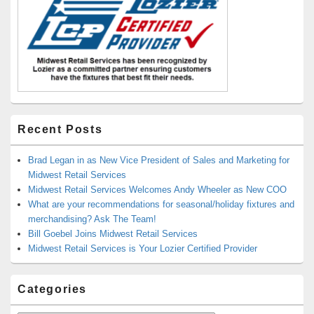
Recent Posts
Brad Legan in as New Vice President of Sales and Marketing for
Midwest Retail Services
Midwest Retail Services Welcomes Andy Wheeler as New COO
What are your recommendations for seasonal/holiday fixtures and
merchandising? Ask The Team!
Bill Goebel Joins Midwest Retail Services
Midwest Retail Services is Your Lozier Certified Provider
Categories