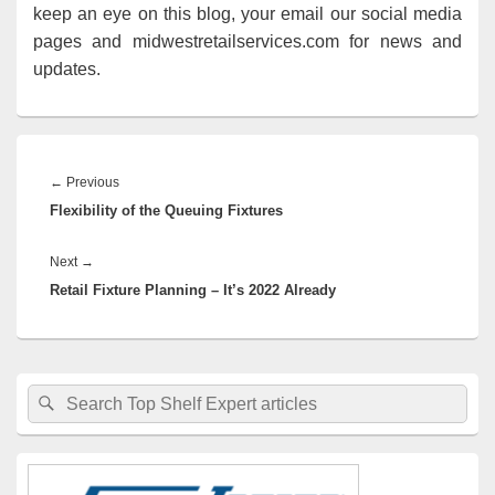
keep an eye on this blog, your email our social media
pages and midwestretailservices.com for news and
updates.
Post
navigation
Previous
←
Previous
Flexibility of the Queuing Fixtures
post:
Next
Next
→
Retail Fixture Planning – It’s 2022 Already
post:
Primary
Search
Search
Sidebar
for:
Widget
Area