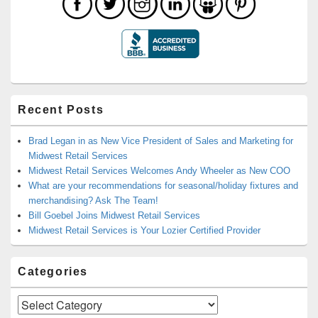
Recent Posts
Brad Legan in as New Vice President of Sales and Marketing for
Midwest Retail Services
Midwest Retail Services Welcomes Andy Wheeler as New COO
What are your recommendations for seasonal/holiday fixtures and
merchandising? Ask The Team!
Bill Goebel Joins Midwest Retail Services
Midwest Retail Services is Your Lozier Certified Provider
Categories
Categories