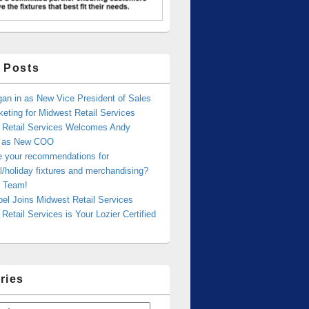
 Posts
an in as New Vice President of Sales
eting for Midwest Retail Services
 Retail Services Welcomes Andy
r as New COO
e your recommendations for
/holiday fixtures and merchandising?
 Team!
bel Joins Midwest Retail Services
Retail Services is Your Lozier Certified
ries