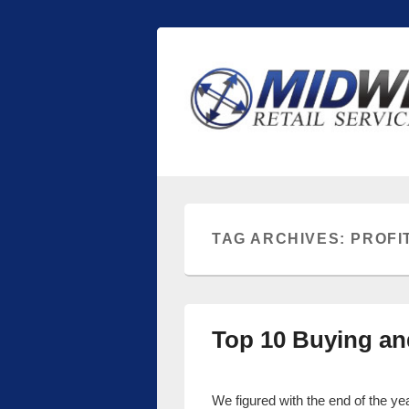
Midwest Retai
Retail store shelving and fixtures
TAG ARCHIVES:
PROFI
Top 10 Buying an
We figured with the end of the y