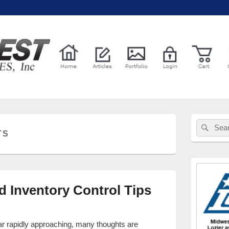
l Services
Primary
Sear
Search
Sidebar
TS
for:
Widget
Area
d Inventory Control Tips
ear rapidly approaching, many thoughts are