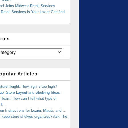
bel Joins Midwest Retail Services
Retail Services is Your Lozier Certified
ries
opular Articles
xture Height: How high is too high?
uor Store Layout and Shelving Ideas
Team: How can I tell what type of
g I…
tion Instructions for Lozier, Madix, and…
I keep store shelves organized? Ask The