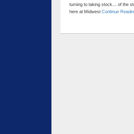
turning to taking stock… of the s
here at Midwest
Continue Readi