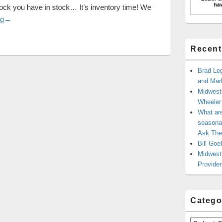
tock you have in stock… It’s inventory time! We
Top 10 Buying and Inventory Control Tips
ng
→
Recent
Brad Leg
and Mark
Midwest
Wheele
What ar
seasonal
Ask The
Bill Goe
Midwest 
Provider
Catego
Categories