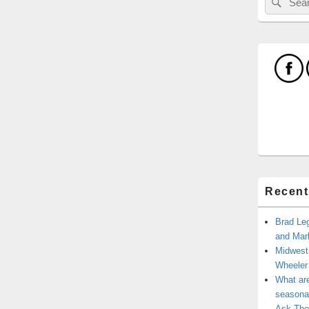
for:
Recent
Brad Leg
and Mark
Midwest
Wheele
What ar
seasonal
Ask The