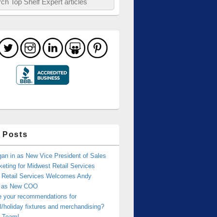
 Posts
an in as New Vice President of Sales
eting for Midwest Retail Services
 Retail Services Welcomes Andy
r as New COO
e your recommendations for
/holiday fixtures and merchandising?
 Team!