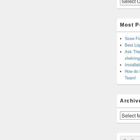
Most P
Store Fi
Best Liq
Ask The 
shelvin
Installa
How do 
Team!
Archiv
Archives
Sear
Search