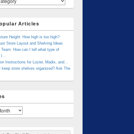
opular Articles
xture Height: How high is too high?
uor Store Layout and Shelving Ideas
Team: How can I tell what type of
g I…
tion Instructions for Lozier, Madix, and…
I keep store shelves organized? Ask The
es
ch