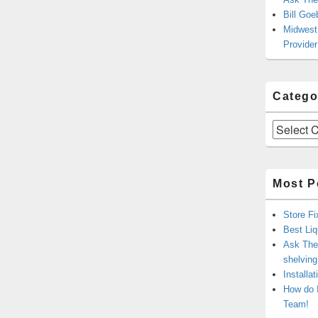
Bill Goe
Midwest 
Provider
Catego
Categories
Most P
Store Fi
Best Liq
Ask The 
shelvin
Installa
How do 
Team!