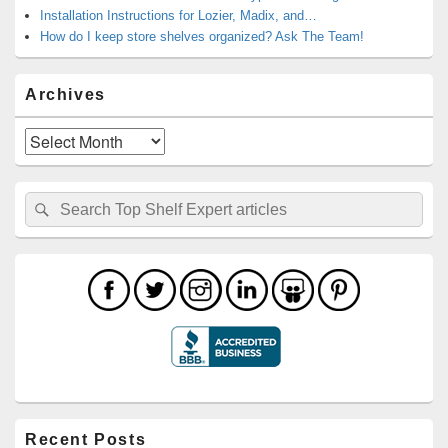
Installation Instructions for Lozier, Madix, and…
How do I keep store shelves organized? Ask The Team!
Archives
Archives
Search
Search
for:
Recent Posts