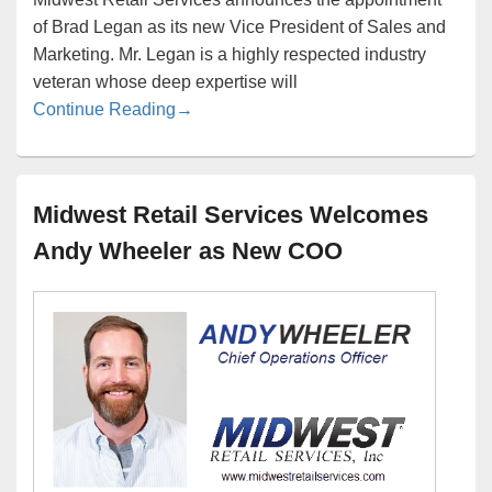
of Brad Legan as its new Vice President of Sales and
Marketing. Mr. Legan is a highly respected industry
veteran whose deep expertise will
Brad Legan in as New Vice President of 
Continue Reading
→
Midwest Retail Services Welcomes
Andy Wheeler as New COO