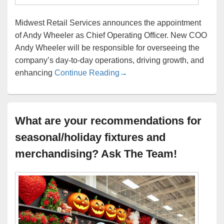
Midwest Retail Services announces the appointment
of Andy Wheeler as Chief Operating Officer. New COO
Andy Wheeler will be responsible for overseeing the
company’s day-to-day operations, driving growth, and
Midwest Retail Services We
enhancing
Continue Reading
→
What are your recommendations for
seasonal/holiday fixtures and
merchandising? Ask The Team!