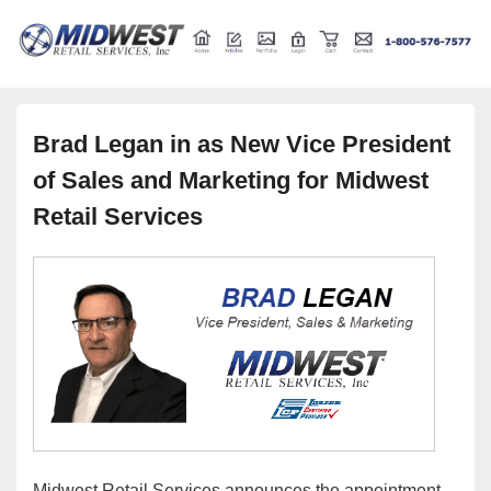
Retail store shelving and fixtures
Midwest Retail Services
Brad Legan in as New Vice President
of Sales and Marketing for Midwest
Retail Services
Midwest Retail Services announces the appointment