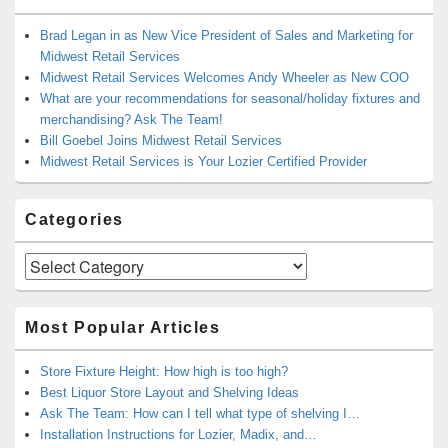
Brad Legan in as New Vice President of Sales and Marketing for
Midwest Retail Services
Midwest Retail Services Welcomes Andy Wheeler as New COO
What are your recommendations for seasonal/holiday fixtures and
merchandising? Ask The Team!
Bill Goebel Joins Midwest Retail Services
Midwest Retail Services is Your Lozier Certified Provider
Categories
Categories
Most Popular Articles
Store Fixture Height: How high is too high?
Best Liquor Store Layout and Shelving Ideas
Ask The Team: How can I tell what type of shelving I…
Installation Instructions for Lozier, Madix, and…