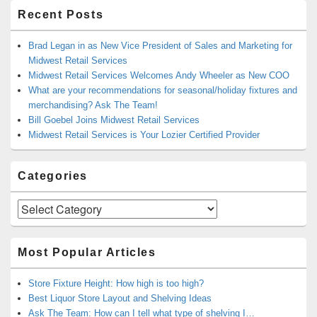
Recent Posts
Brad Legan in as New Vice President of Sales and Marketing for
Midwest Retail Services
Midwest Retail Services Welcomes Andy Wheeler as New COO
What are your recommendations for seasonal/holiday fixtures and
merchandising? Ask The Team!
Bill Goebel Joins Midwest Retail Services
Midwest Retail Services is Your Lozier Certified Provider
Categories
Categories
Most Popular Articles
Store Fixture Height: How high is too high?
Best Liquor Store Layout and Shelving Ideas
Ask The Team: How can I tell what type of shelving I…