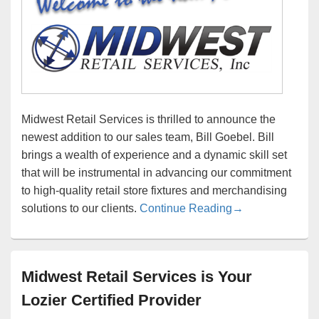
Midwest Retail Services is thrilled to announce the
newest addition to our sales team, Bill Goebel. Bill
brings a wealth of experience and a dynamic skill set
that will be instrumental in advancing our commitment
to high-quality retail store fixtures and merchandising
Bill Goebel Joins
solutions to our clients.
Continue Reading
→
Midwest Retail Services is Your
Lozier Certified Provider