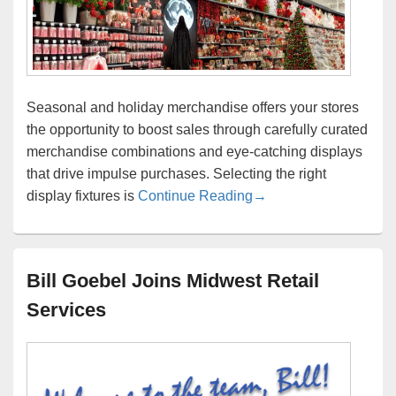
Seasonal and holiday merchandise offers your stores
the opportunity to boost sales through carefully curated
merchandise combinations and eye-catching displays
that drive impulse purchases. Selecting the right
What are your recomme
display fixtures is
Continue Reading
→
Bill Goebel Joins Midwest Retail
Services