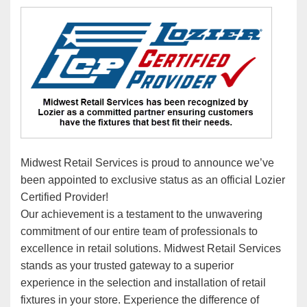
Midwest Retail Services is proud to announce we’ve
been appointed to exclusive status as an official Lozier
Certified Provider!
Our achievement is a testament to the unwavering
commitment of our entire team of professionals to
excellence in retail solutions. Midwest Retail Services
stands as your trusted gateway to a superior
experience in the selection and installation of retail
fixtures in your store. Experience the difference of