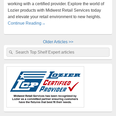
working with a certified provider. Explore the world of
Lozier products with Midwest Retail Services today
and elevate your retail environment to new heights.
Midwest Retail Services is Your Lozier Ce
Continue Reading
→
Older Articles >>
Primary
Search
Search
Sidebar
for:
Widget
Area