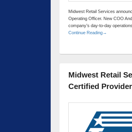
Midwest Retail Services announc
Operating Officer. New COO Andy
company’s day-to-day operations
Midwest Retai
Continue Reading
→
Midwest Retail Se
Certified Provider