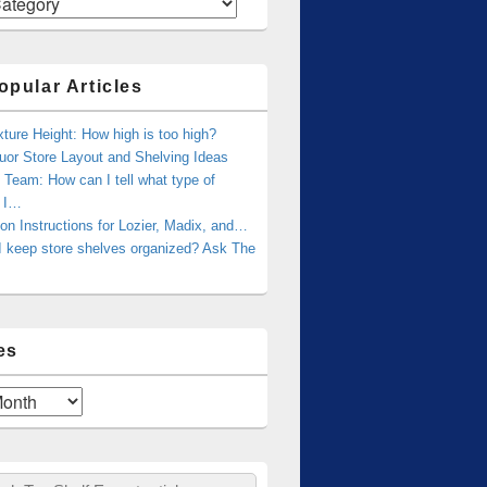
opular Articles
xture Height: How high is too high?
uor Store Layout and Shelving Ideas
Team: How can I tell what type of
g I…
tion Instructions for Lozier, Madix, and…
I keep store shelves organized? Ask The
es
ch