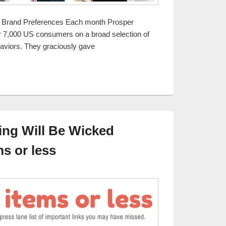
 Brand Preferences Each month Prosper
r 7,000 US consumers on a broad selection of
haviors. They graciously gave
ing and Retail Behaviors Report
ng Will Be Wicked
s or less