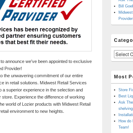
Bill Goe
Midwest 
Provider
Catego
Categories
 to announce we’ve been appointed to exclusive
ied Provider!
to the unwavering commitment of our entire
Most P
e in retail solutions. Midwest Retail Services
 a superior experience in the selection and
Store Fi
Best Liq
your store. Experience the difference of working
Ask The 
 the world of Lozier products with Midwest Retail
shelvin
etail environment to new heights.
Installa
Services is Your Lozier Certified Provider
How do 
Team!