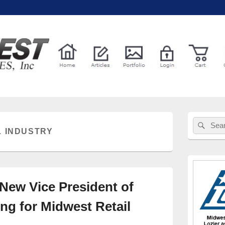
l Services
Primary
Sear
Search
Sidebar
L INDUSTRY
for:
Widget
Area
New Vice President of
ng for Midwest Retail