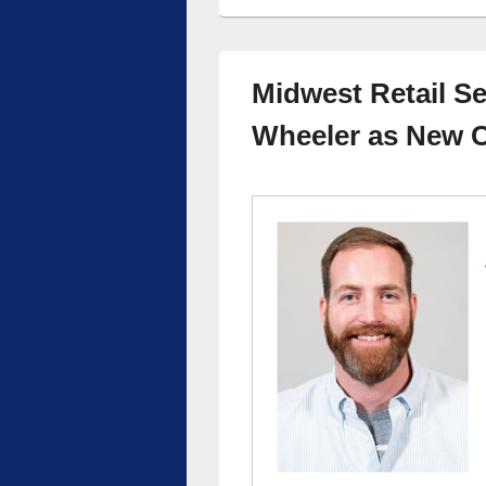
Midwest Retail S
Wheeler as New