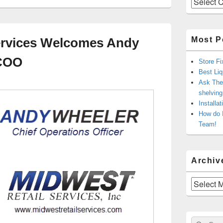
Most P
ervices Welcomes Andy
 COO
Store Fi
Best Liq
Ask The 
shelvin
Installa
How do 
Team!
Archiv
Archives
Sear
Search