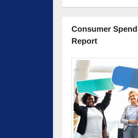
Consumer Spendi
Report