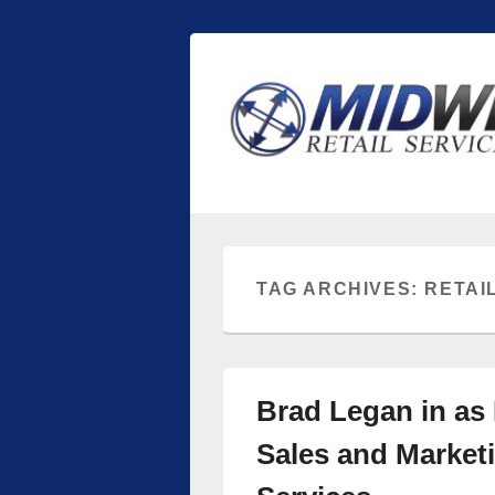
Midwest Retai
Retail store shelving and fixtures
TAG ARCHIVES:
RETAI
Brad Legan in as 
Sales and Marketi