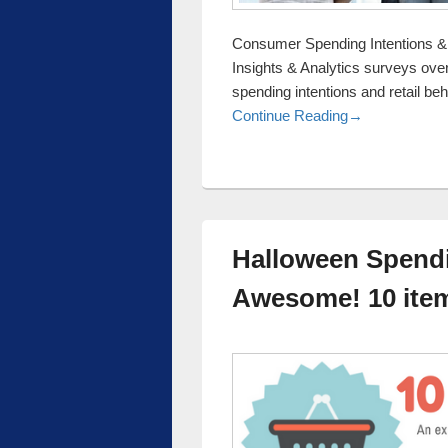
Consumer Spending Intentions &
Insights & Analytics surveys ove
spending intentions and retail be
Consumer Spend
Continue Reading
→
Halloween Spendi
Awesome! 10 item