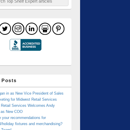
 Posts
an in as New Vice President of Sales
eting for Midwest Retail Services
 Retail Services Welcomes Andy
r as New COO
e your recommendations for
/holiday fixtures and merchandising?
 Team!