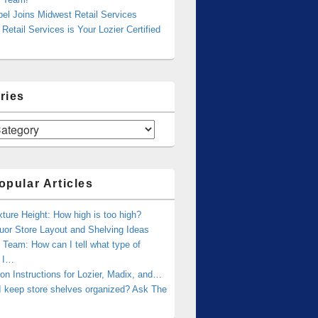
bel Joins Midwest Retail Services
Retail Services is Your Lozier Certified
ries
opular Articles
xture Height: How high is too high?
uor Store Layout and Shelving Ideas
Team: How can I tell what type of
g I…
tion Instructions for Lozier, Madix, and…
I keep store shelves organized? Ask The