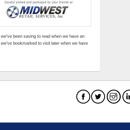
es we’ve been saving to read when we have an
 we’ve bookmarked to visit later when we have
Spending Will Be Wicked Awesome! 10 items or less