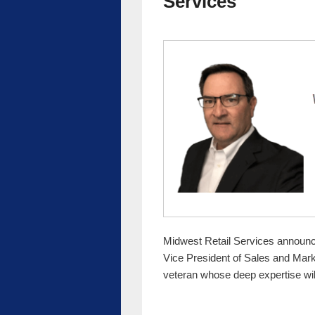
Services
Midwest Retail Services announc
Vice President of Sales and Marke
veteran whose deep expertise wi