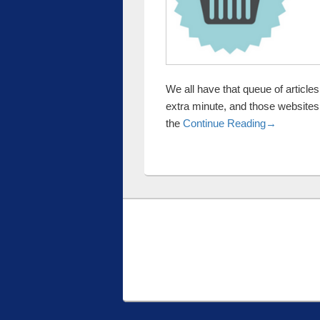
We all have that queue of articl
extra minute, and those websites
Halloween 
the
Continue Reading
→