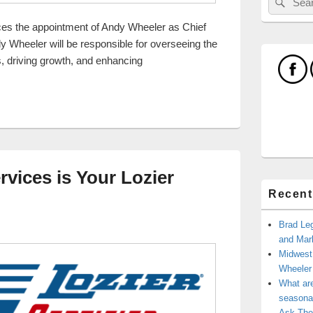
for:
es the appointment of Andy Wheeler as Chief
 Wheeler will be responsible for overseeing the
, driving growth, and enhancing
l Services Welcomes Andy Wheeler as New COO
rvices is Your Lozier
Recent
Brad Leg
and Mark
Midwest
Wheele
What ar
seasonal
Ask The