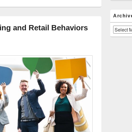
Archiv
ng and Retail Behaviors
Archives