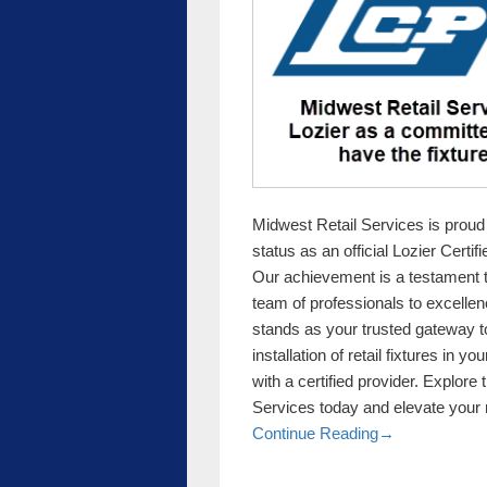
Midwest Retail Services is proud
status as an official Lozier Certif
Our achievement is a testament 
team of professionals to excellenc
stands as your trusted gateway to
installation of retail fixtures in 
with a certified provider. Explore
Services today and elevate your r
Midwest Retail 
Continue Reading
→