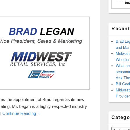
Recent
Brad Leg
and Mark
Midwest
Wheele
What ar
seasonal
Ask The
Bill Goe
Midwest 
Provider
es the appointment of Brad Legan as its new
ting. Mr. Legan is a highly respected industry
Brad Legan in as New Vice President of Sales and
ll
Continue Reading
→
Catego
Categories