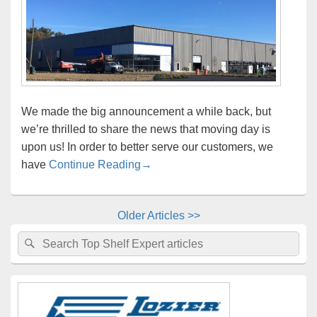
We made the big announcement a while back, but
we’re thrilled to share the news that moving day is
upon us! In order to better serve our customers, we
Important New Location and Shipp
have
Continue Reading
→
Older Articles >>
Primary
Search
Search
Sidebar
for:
Widget
Area