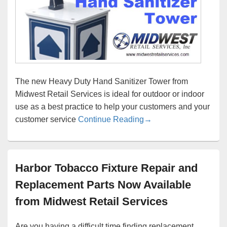
The new Heavy Duty Hand Sanitizer Tower from
Midwest Retail Services is ideal for outdoor or indoor
use as a best practice to help your customers and your
Keep Germs Away From
customer service
Continue Reading
→
Harbor Tobacco Fixture Repair and
Replacement Parts Now Available
from Midwest Retail Services
Are you having a difficult time finding replacement