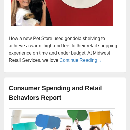
How a new Pet Store used gondola shelving to
achieve a warm, high-end feel to their retail shopping
experience on time and under budget. At Midwest
Pet Store gondo
Retail Services, we love
Continue Reading
→
Consumer Spending and Retail
Behaviors Report