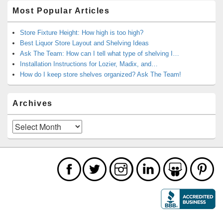
Most Popular Articles
Store Fixture Height: How high is too high?
Best Liquor Store Layout and Shelving Ideas
Ask The Team: How can I tell what type of shelving I…
Installation Instructions for Lozier, Madix, and…
How do I keep store shelves organized? Ask The Team!
Archives
Archives