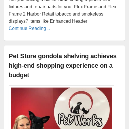
fixtures and repair parts for your Flex Frame and Flex
Frame 2 Harbor Retail tobacco and smokeless
displays? Items like Enhanced Header
Harbor Tobacco Fixture Repair and Repl
Continue Reading
→
Pet Store gondola shelving achieves
high-end shopping experience on a
budget