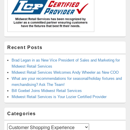
Recent Posts
Brad Legan in as New Vice President of Sales and Marketing for
Midwest Retail Services
Midwest Retail Services Welcomes Andy Wheeler as New COO
What are your recommendations for seasonal/holiday fixtures and
merchandising? Ask The Team!
Bill Goebel Joins Midwest Retail Services
Midwest Retail Services is Your Lozier Certified Provider
Categories
Categories