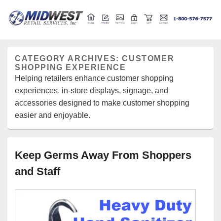
Retail store shelving and fixtures
Midwest Retail Services
CATEGORY ARCHIVES:
CUSTOMER
SHOPPING EXPERIENCE
Helping retailers enhance customer shopping
experiences. in-store displays, signage, and
accessories designed to make customer shopping
easier and enjoyable.
Keep Germs Away From Shoppers
and Staff