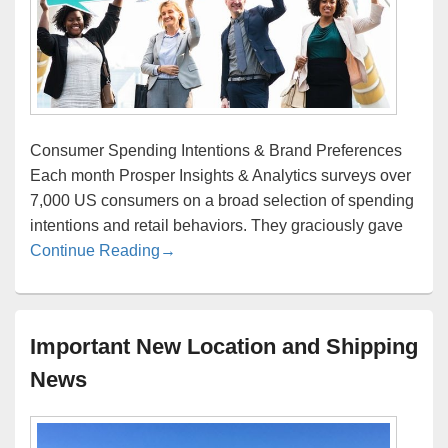
Consumer Spending Intentions & Brand Preferences
Each month Prosper Insights & Analytics surveys over
7,000 US consumers on a broad selection of spending
intentions and retail behaviors. They graciously gave
Consumer Spending and Retail Behavio
Continue Reading
→
Important New Location and Shipping
News