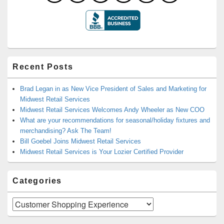
Recent Posts
Brad Legan in as New Vice President of Sales and Marketing for
Midwest Retail Services
Midwest Retail Services Welcomes Andy Wheeler as New COO
What are your recommendations for seasonal/holiday fixtures and
merchandising? Ask The Team!
Bill Goebel Joins Midwest Retail Services
Midwest Retail Services is Your Lozier Certified Provider
Categories
Categories