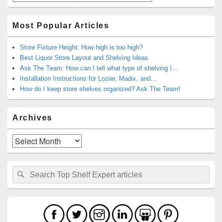
Most Popular Articles
Store Fixture Height: How high is too high?
Best Liquor Store Layout and Shelving Ideas
Ask The Team: How can I tell what type of shelving I…
Installation Instructions for Lozier, Madix, and…
How do I keep store shelves organized? Ask The Team!
Archives
Archives
Search
Search
for: