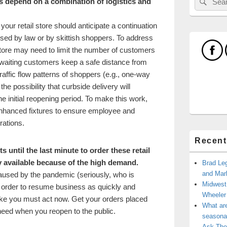
s depend on a combination of logistics and
for:
our retail store should anticipate a continuation
osed by law or by skittish shoppers. To address
tore may need to limit the number of customers
e waiting customers keep a safe distance from
raffic flow patterns of shoppers (e.g., one-way
he possibility that curbside delivery will
e initial reopening period. To make this work,
enhanced fixtures to ensure employee and
rations.
Recent
ts until the last minute to order these retail
ly available because of the high demand.
Brad Leg
and Mark
caused by the pandemic (seriously, who is
Midwest
 In order to resume business as quickly and
Wheele
 like you must act now. Get your orders placed
What ar
 need when you reopen to the public.
seasonal
Ask The