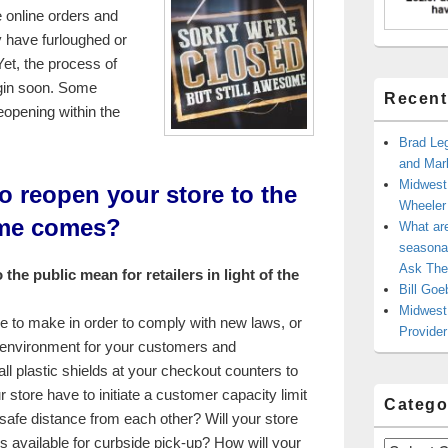
e online orders and
y have furloughed or
Yet, the process of
gin soon. Some
Recent
eopening within the
Brad Leg
and Mark
Midwest
to reopen your store to the
Wheele
ime comes?
What ar
seasonal
Ask The
the public mean for retailers in light of the
Bill Goe
Midwest 
e to make in order to comply with new laws, or
Provider
il environment for your customers and
ll plastic shields at your checkout counters to
 store have to initiate a customer capacity limit
Catego
safe distance from each other? Will your store
s available for curbside pick-up? How will your
Categories