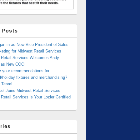
 Posts
an in as New Vice President of Sales
eting for Midwest Retail Services
 Retail Services Welcomes Andy
r as New COO
e your recommendations for
/holiday fixtures and merchandising?
 Team!
bel Joins Midwest Retail Services
Retail Services is Your Lozier Certified
ries