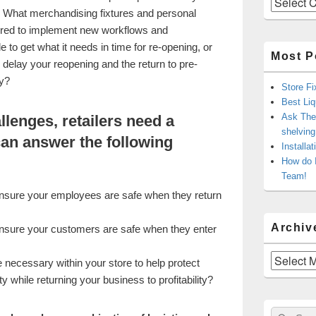
 What merchandising fixtures and personal
uired to implement new workflows and
 to get what it needs in time for re-opening, or
Most P
d delay your reopening and the return to pre-
ty?
Store Fi
Best Liq
Ask The 
llenges, retailers need a
shelvin
can answer the following
Installa
How do 
Team!
ensure your employees are safe when they return
Archiv
ensure your customers are safe when they enter
Archives
necessary within your store to help protect
while returning your business to profitability?
Sear
Search