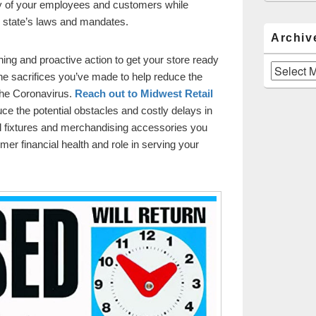
ty of your employees and customers while
 state’s laws and mandates.
Archiv
ning and proactive action to get your store ready
Archives
the sacrifices you’ve made to help reduce the
he Coronavirus.
Reach out to Midwest Retail
ce the potential obstacles and costly delays in
ail fixtures and merchandising accessories you
rmer financial health and role in serving your