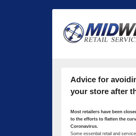
Midwest Retai
Retail store shelving and fixtures
Advice for avoidi
your store after
Most retailers have been close
to the efforts to flatten the cu
Coronavirus.
Some essential retail and servic