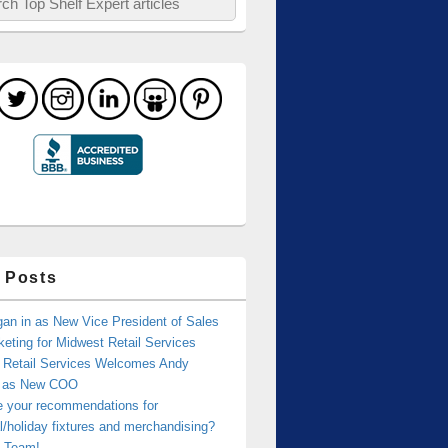
 Posts
an in as New Vice President of Sales
eting for Midwest Retail Services
 Retail Services Welcomes Andy
r as New COO
e your recommendations for
/holiday fixtures and merchandising?
 Team!