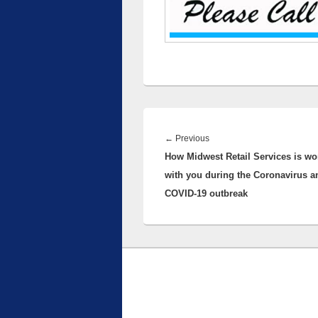
Post
navigation
Previous
←
Previous
How Midwest Retail Services is wo
post:
with you during the Coronavirus a
COVID-19 outbreak