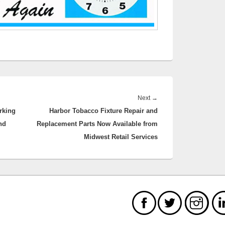
Next
Next
→
rking
Harbor Tobacco Fixture Repair and
post:
nd
Replacement Parts Now Available from
Midwest Retail Services