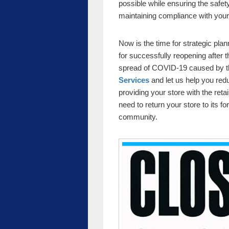
possible while ensuring the safe
maintaining compliance with your
Now is the time for strategic plan
for successfully reopening after 
spread of COVID-19 caused by t
Services
and let us help you redu
providing your store with the ret
need to return your store to its fo
community.