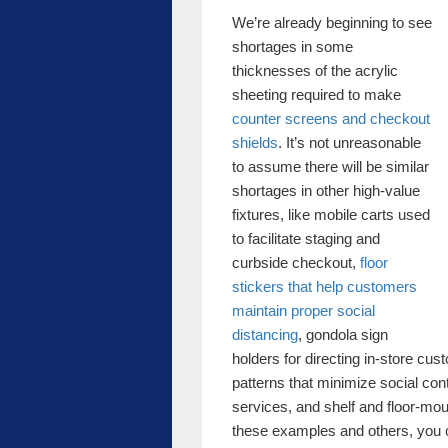
We’re already beginning to see
shortages in some
thicknesses of the acrylic
sheeting required to make
counter screens and checkout
shields
. It’s not unreasonable
to assume there will be similar
shortages in other high-value
fixtures, like mobile carts used
to facilitate staging and
curbside checkout,
floor
stickers that help customers
maintain proper social
distancing
, gondola sign
holders for directing in-store cu
patterns that minimize social con
services, and shelf and floor-moun
these examples and others, you ca