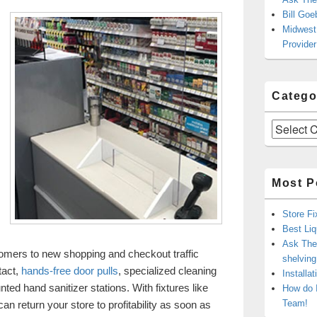
Bill Goe
Midwest 
Provider
Catego
Categories
Most P
Store Fi
Best Liq
Ask The 
stomers to new shopping and checkout traffic
shelvin
tact,
hands-free door pulls
, specialized cleaning
Installa
ted hand sanitizer stations. With fixtures like
How do 
Team!
n return your store to profitability as soon as