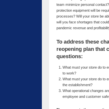
team minimize personal contact?
protection equipment will be req
processes? Will your store be able
will you face shortages that coul
pandemic revenue and profitabili
To address these cha
reopening plan that 
questions:
What must your store do to 
to work?
What must your store do to 
the establishment?
What operational changes are 
employee and customer safety 