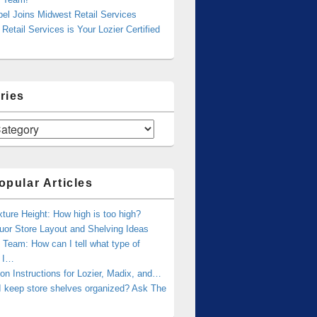
bel Joins Midwest Retail Services
Retail Services is Your Lozier Certified
ries
opular Articles
xture Height: How high is too high?
uor Store Layout and Shelving Ideas
Team: How can I tell what type of
g I…
tion Instructions for Lozier, Madix, and…
I keep store shelves organized? Ask The