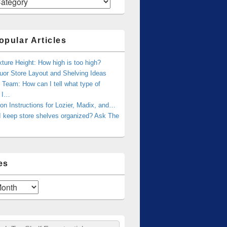
opular Articles
xture Height: How high is too high?
uor Store Layout and Shelving Ideas
Team: How can I tell what type of
g I…
tion Instructions for Lozier, Madix, and…
I keep store shelves organized? Ask The
es
ch