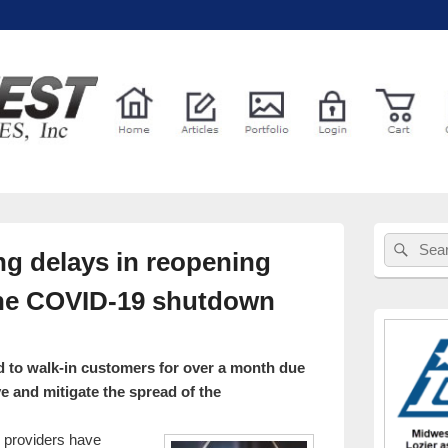
l Services
Primary
Sear
Search
Sidebar
ng delays in reopening
for:
Widget
Area
 the COVID-19 shutdown
d to walk-in customers for over a month due
rve and mitigate the spread of the
e providers have