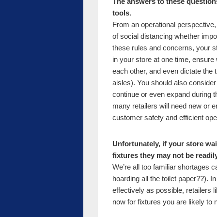
The answers to these question
tools.
From an operational perspective, y
of social distancing whether imp
these rules and concerns, your s
in your store at one time, ensur
each other, and even dictate the t
aisles). You should also consider t
continue or even expand during th
many retailers will need new or 
customer safety and efficient ope
Unfortunately, if your store wai
fixtures they may not be readi
We’re all too familiar shortages 
hoarding all the toilet paper??).
effectively as possible, retailers
now for fixtures you are likely to