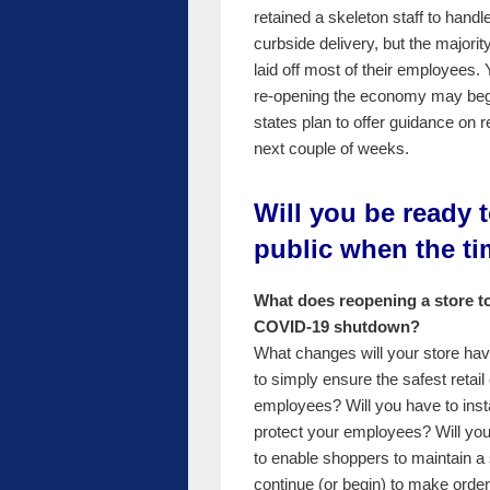
retained a skeleton staff to handl
curbside delivery, but the majorit
laid off most of their employees. 
re-opening the economy may be
states plan to offer guidance on r
next couple of weeks.
Will you be ready 
public when the t
What does reopening a store to 
COVID-19 shutdown?
What changes will your store hav
to simply ensure the safest reta
employees? Will you have to insta
protect your employees? Will your
to enable shoppers to maintain a 
continue (or begin) to make order