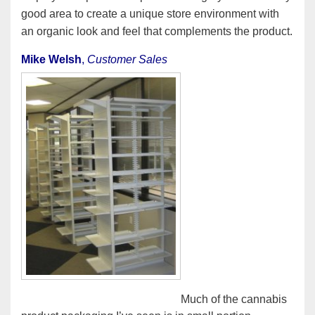
good area to create a unique store environment with
an organic look and feel that complements the product.
Mike Welsh
,
Customer Sales
Much of the cannabis