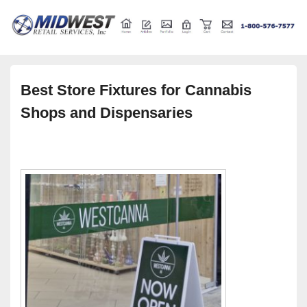
Retail store shelving and fixtures
Midwest Retail Services
Best Store Fixtures for Cannabis
Shops and Dispensaries