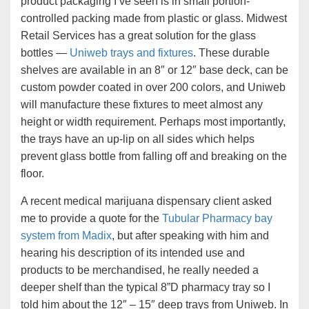
product packaging I’ve seen is in small portion-
controlled packing made from plastic or glass. Midwest
Retail Services has a great solution for the glass
bottles —
Uniweb trays and fixtures
. These durable
shelves are available in an 8″ or 12″ base deck, can be
custom powder coated in over 200 colors, and Uniweb
will manufacture these fixtures to meet almost any
height or width requirement. Perhaps most importantly,
the trays have an up-lip on all sides which helps
prevent glass bottle from falling off and breaking on the
floor.
A recent medical marijuana dispensary client asked
me to provide a quote for the
Tubular Pharmacy bay
system from Madix
, but after speaking with him and
hearing his description of its intended use and
products to be merchandised, he really needed a
deeper shelf than the typical 8”D pharmacy tray so I
told him about the 12″ – 15″ deep trays from Uniweb. In