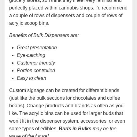
grocery stores, so I think they’ll feel very familiar and
perfectly placed within cannabis shops. I’d recommend
a couple of rows of dispensers and couple of rows of
acrylic scoop bins.
Benefits of Bulk Dispensers are:
Great presentation
Eye-catching
Customer friendly
Portion controlled
Easy to clean
Custom signage can be created for different blends
(just like the bulk sections for chocolates and coffee
beans). Change products and brands as often as you
like. The acrylic bins can be used for larger buds that
won’t fit in the dispenser system, accessories, or even
some types of edibles.
Buds in Bulks
may be the
wave of the future!