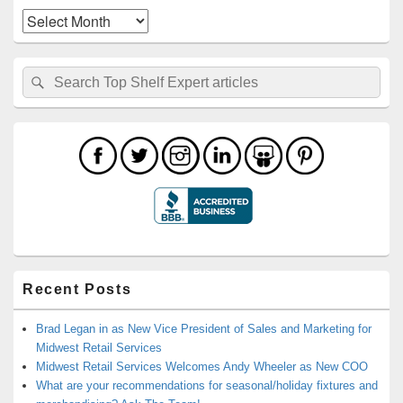
Archives
Search
Search
for:
Recent Posts
Brad Legan in as New Vice President of Sales and Marketing for
Midwest Retail Services
Midwest Retail Services Welcomes Andy Wheeler as New COO
What are your recommendations for seasonal/holiday fixtures and