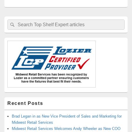
Primary
Search
Search
Sidebar
for:
Widget
Area
Recent Posts
Brad Legan in as New Vice President of Sales and Marketing for
Midwest Retail Services
Midwest Retail Services Welcomes Andy Wheeler as New COO