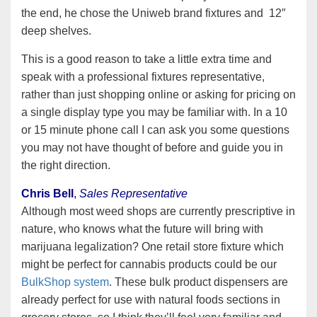
the end, he chose the Uniweb brand fixtures and 12″
deep shelves.
This is a good reason to take a little extra time and
speak with a professional fixtures representative,
rather than just shopping online or asking for pricing on
a single display type you may be familiar with. In a 10
or 15 minute phone call I can ask you some questions
you may not have thought of before and guide you in
the right direction.
Chris Bell
,
Sales Representative
Although most weed shops are currently prescriptive in
nature, who knows what the future will bring with
marijuana legalization? One retail store fixture which
might be perfect for cannabis products could be our
BulkShop system
. These bulk product dispensers are
already perfect for use with natural foods sections in