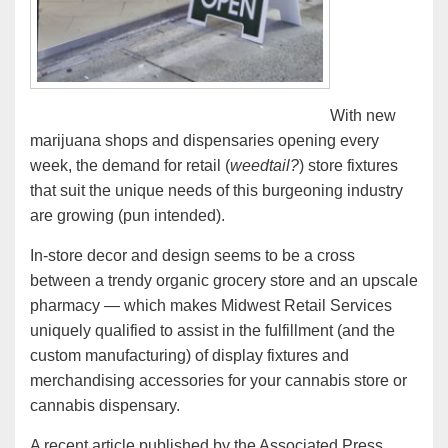
With new
marijuana shops and dispensaries opening every
week, the demand for retail (
weedtail?
) store fixtures
that suit the unique needs of this burgeoning industry
are growing (pun intended).
In-store decor and design seems to be a cross
between a trendy organic grocery store and an upscale
pharmacy — which makes Midwest Retail Services
uniquely qualified to assist in the fulfillment (and the
custom manufacturing) of display fixtures and
merchandising accessories for your cannabis store or
cannabis dispensary.
A recent article published by the Associated Press