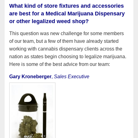
What kind of store fixtures and accessories
are best for a Medical Marijuana Dispensary
or other legalized weed shop?
This question was new challenge for some members
of our team, but a few of them have already started
working with cannabis dispensary clients across the
nation as states begin choosing to legalize marijuana.
Here is some of the best advice from our team:
Gary Kroneberger
,
Sales Executive