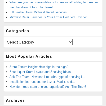
What are your recommendations for seasonal/holiday fixtures and
merchandising? Ask The Team!
Bill Goebel Joins Midwest Retail Services
Midwest Retail Services is Your Lozier Certified Provider
Categories
Categories
Most Popular Articles
Store Fixture Height: How high is too high?
Best Liquor Store Layout and Shelving Ideas
Ask The Team: How can I tell what type of shelving I…
Installation Instructions for Lozier, Madix, and…
How do I keep store shelves organized? Ask The Team!
Archives