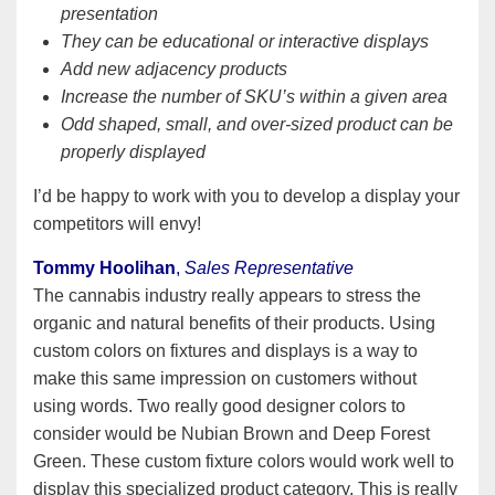
presentation
They can be educational or interactive displays
Add new adjacency products
Increase the number of SKU’s within a given area
Odd shaped, small, and over-sized product can be
properly displayed
I’d be happy to work with you to develop a display your
competitors will envy!
Tommy Hoolihan
,
Sales Representative
The cannabis industry really appears to stress the
organic and natural benefits of their products. Using
custom colors on fixtures and displays is a way to
make this same impression on customers without
using words. Two really good designer colors to
consider would be Nubian Brown and Deep Forest
Green. These custom fixture colors would work well to
display this specialized product category. This is really