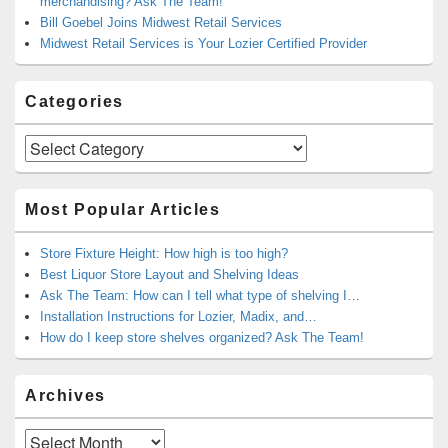
merchandising? Ask The Team!
Bill Goebel Joins Midwest Retail Services
Midwest Retail Services is Your Lozier Certified Provider
Categories
Categories
Most Popular Articles
Store Fixture Height: How high is too high?
Best Liquor Store Layout and Shelving Ideas
Ask The Team: How can I tell what type of shelving I…
Installation Instructions for Lozier, Madix, and…
How do I keep store shelves organized? Ask The Team!
Archives
Archives