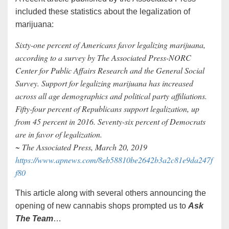
included these statistics about the legalization of
marijuana:
Sixty-one percent of Americans favor legalizing marijuana,
according to a survey by The Associated Press-NORC
Center for Public Affairs Research and the General Social
Survey. Support for legalizing marijuana has increased
across all age demographics and political party affiliations.
Fifty-four percent of Republicans support legalization, up
from 45 percent in 2016. Seventy-six percent of Democrats
are in favor of legalization.
~ The Associated Press, March 20, 2019
https://www.apnews.com/8eb58810be2642b3a2c81e9da247f
f80
This article along with several others announcing the
opening of new cannabis shops prompted us to
Ask
The Team
…