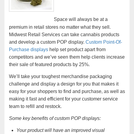
Space will always be at a
premium in retail stores no matter what they sell.
Midwest Retail Services can take cannabis products
and develop a custom POP display.
Custom Point-Of-
Purchase displays
help set product apart from
competitors and we’ve seen them help clients increase
their sale of featured products by 25%.
We’ll take your toughest merchandise packaging
challenge and display a design for you that makes it
easy for your shoppers to find and purchase, as well as
making it fast and efficient for your customer service
team to refill and restock.
Some key benefits of custom POP displays:
Your product will have an improved visual