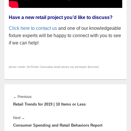
Have a new retail project you’d like to discuss?
Click here to contact us
and one of our knowledgeable
fixture experts will be happy to connect with you to see
if we can help!
photo credit:
GoToVan
Cannabis retail stores via
photopin
(
license
)
Post
navigation
Previous
←
Previous
Retail Trends for 2019 | 10 Items or Less
post:
Next
Next
→
Consumer Spending and Retail Behaviors Report
post: