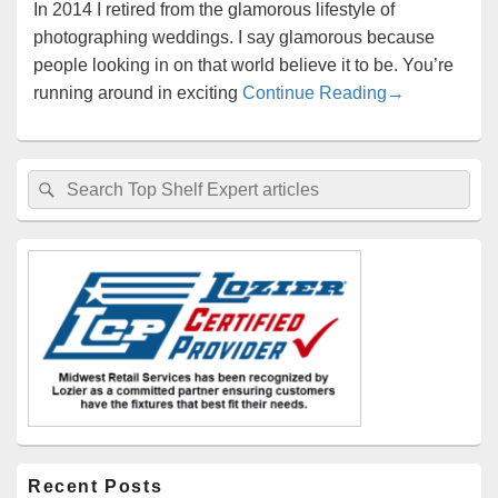
In 2014 I retired from the glamorous lifestyle of
photographing weddings. I say glamorous because
people looking in on that world believe it to be. You’re
3 Ways Small 
running around in exciting
Continue Reading
→
Primary
Search
Search
Sidebar
for:
Widget
Area
Recent Posts