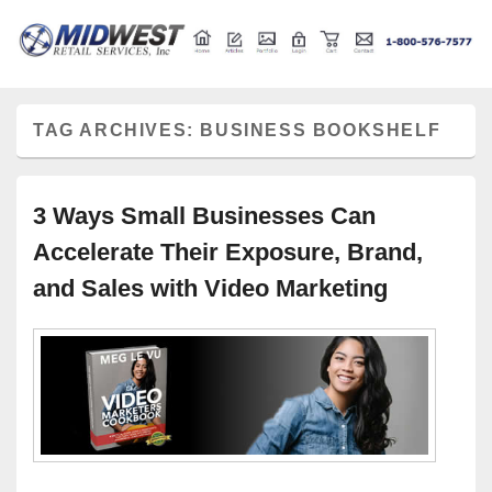
Retail store shelving and fixtures
Midwest Retail Services
TAG ARCHIVES:
BUSINESS BOOKSHELF
3 Ways Small Businesses Can
Accelerate Their Exposure, Brand,
and Sales with Video Marketing