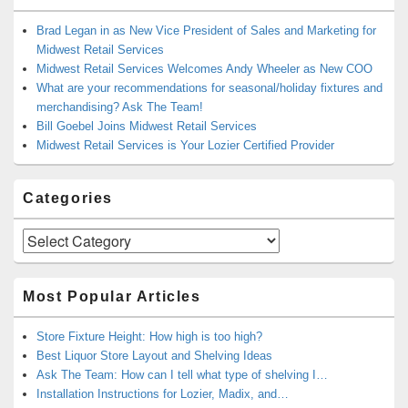
Brad Legan in as New Vice President of Sales and Marketing for
Midwest Retail Services
Midwest Retail Services Welcomes Andy Wheeler as New COO
What are your recommendations for seasonal/holiday fixtures and
merchandising? Ask The Team!
Bill Goebel Joins Midwest Retail Services
Midwest Retail Services is Your Lozier Certified Provider
Categories
Categories
Most Popular Articles
Store Fixture Height: How high is too high?
Best Liquor Store Layout and Shelving Ideas
Ask The Team: How can I tell what type of shelving I…
Installation Instructions for Lozier, Madix, and…