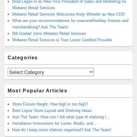
Brad Legan in as New Vice President of Sales and Marketing for
Midwest Retail Services
Midwest Retail Services Welcomes Andy Wheeler as New COO
What are your recommendations for seasonal/holiday fixtures and
merchandising? Ask The Team!
Bill Goebel Joins Midwest Retail Services
Midwest Retail Services is Your Lozier Certified Provider
Categories
Categories
Most Popular Articles
Store Fixture Height: How high is too high?
Best Liquor Store Layout and Shelving Ideas
Ask The Team: How can I tell what type of shelving I…
Installation Instructions for Lozier, Madix, and…
How do I keep store shelves organized? Ask The Team!