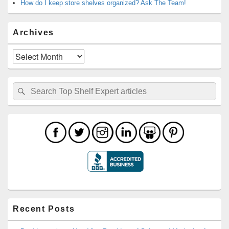
How do I keep store shelves organized? Ask The Team!
Archives
Archives
Search
Search
for:
Recent Posts