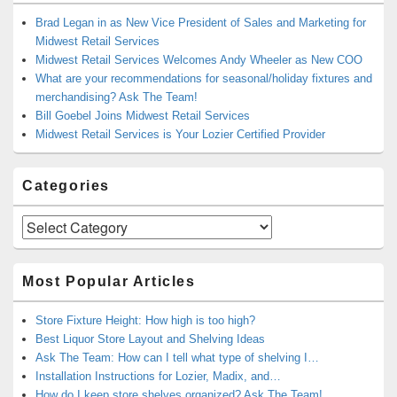
Brad Legan in as New Vice President of Sales and Marketing for
Midwest Retail Services
Midwest Retail Services Welcomes Andy Wheeler as New COO
What are your recommendations for seasonal/holiday fixtures and
merchandising? Ask The Team!
Bill Goebel Joins Midwest Retail Services
Midwest Retail Services is Your Lozier Certified Provider
Categories
Categories
Most Popular Articles
Store Fixture Height: How high is too high?
Best Liquor Store Layout and Shelving Ideas
Ask The Team: How can I tell what type of shelving I…
Installation Instructions for Lozier, Madix, and…
How do I keep store shelves organized? Ask The Team!