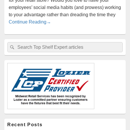
for your retail store? Would you love to have your
employees’ social media habits (and prowess) working
to your advantage rather than dreading the time they
Turn Your Employees into Brand Ambas
Continue Reading
→
Primary
Search
Search
Sidebar
for:
Widget
Area
Recent Posts