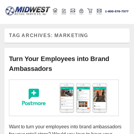
Retail store shelving and fixtures
Midwest Retail Services
TAG ARCHIVES:
MARKETING
Turn Your Employees into Brand
Ambassadors
Want to turn your employees into brand ambassadors