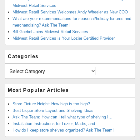
Midwest Retail Services
Midwest Retail Services Welcomes Andy Wheeler as New COO
What are your recommendations for seasonal/holiday fixtures and
merchandising? Ask The Team!
Bill Goebel Joins Midwest Retail Services
Midwest Retail Services is Your Lozier Certified Provider
Categories
Categories
Most Popular Articles
Store Fixture Height: How high is too high?
Best Liquor Store Layout and Shelving Ideas
Ask The Team: How can I tell what type of shelving I…
Installation Instructions for Lozier, Madix, and…
How do I keep store shelves organized? Ask The Team!