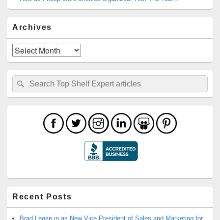
Archives
Archives
Search
Search
for:
Recent Posts
Brad Legan in as New Vice President of Sales and Marketing for