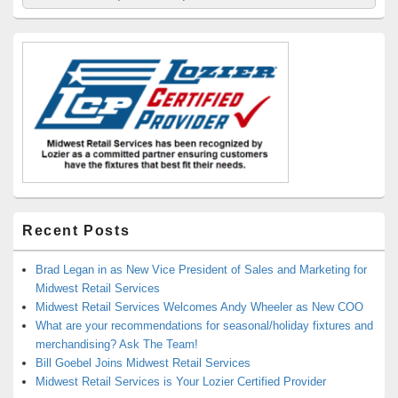
for:
Widget
Area
Recent Posts
Brad Legan in as New Vice President of Sales and Marketing for
Midwest Retail Services
Midwest Retail Services Welcomes Andy Wheeler as New COO
What are your recommendations for seasonal/holiday fixtures and
merchandising? Ask The Team!
Bill Goebel Joins Midwest Retail Services
Midwest Retail Services is Your Lozier Certified Provider