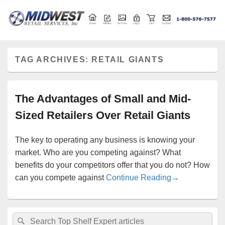
Retail store shelving and fixtures
Midwest Retail Services
TAG ARCHIVES:
RETAIL GIANTS
The Advantages of Small and Mid-
Sized Retailers Over Retail Giants
The key to operating any business is knowing your
market. Who are you competing against? What
benefits do your competitors offer that you do not? How
The Advantages
can you compete against
Continue Reading
→
Primary
Search
Search
Sidebar