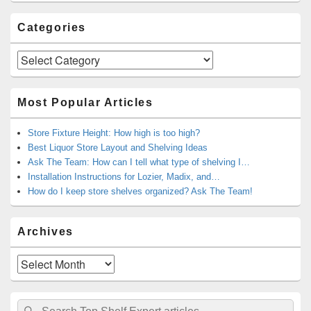
Categories
Categories
Most Popular Articles
Store Fixture Height: How high is too high?
Best Liquor Store Layout and Shelving Ideas
Ask The Team: How can I tell what type of shelving I…
Installation Instructions for Lozier, Madix, and…
How do I keep store shelves organized? Ask The Team!
Archives
Archives
Search
Search