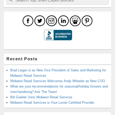
for:
Recent Posts
Brad Legan in as New Vice President of Sales and Marketing for
Midwest Retail Services
Midwest Retail Services Welcomes Andy Wheeler as New COO
What are your recommendations for seasonal/holiday fixtures and
merchandising? Ask The Team!
Bill Goebel Joins Midwest Retail Services
Midwest Retail Services is Your Lozier Certified Provider