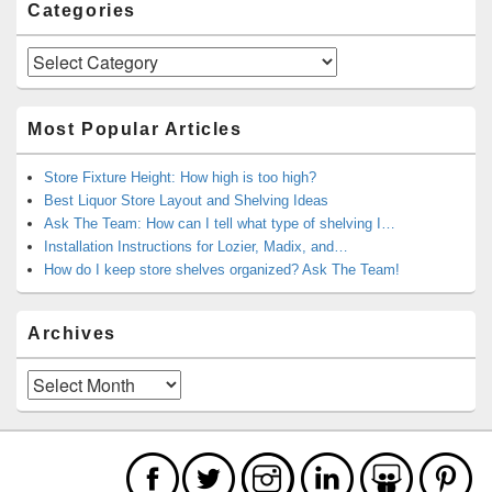
Categories
Categories
Most Popular Articles
Store Fixture Height: How high is too high?
Best Liquor Store Layout and Shelving Ideas
Ask The Team: How can I tell what type of shelving I…
Installation Instructions for Lozier, Madix, and…
How do I keep store shelves organized? Ask The Team!
Archives
Archives