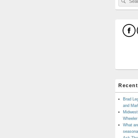
for:
Recent
Brad Leg
and Mark
Midwest
Wheele
What ar
seasonal
Ask The