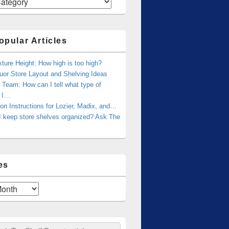
opular Articles
xture Height: How high is too high?
uor Store Layout and Shelving Ideas
Team: How can I tell what type of
g I…
tion Instructions for Lozier, Madix, and…
I keep store shelves organized? Ask The
es
ch