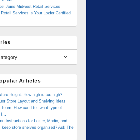
bel Joins Midwest Retail Services
Retail Services is Your Lozier Certified
ries
opular Articles
xture Height: How high is too high?
uor Store Layout and Shelving Ideas
Team: How can I tell what type of
g I…
tion Instructions for Lozier, Madix, and…
I keep store shelves organized? Ask The