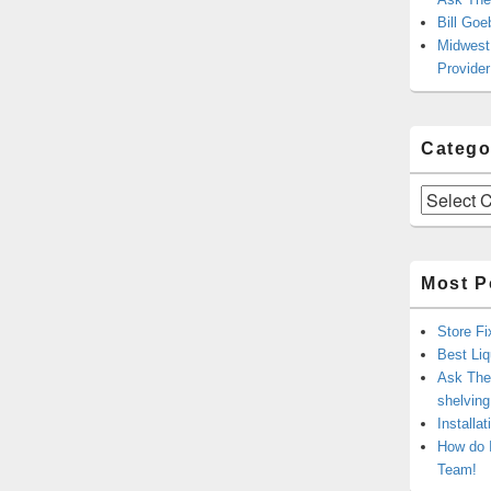
Bill Goe
Midwest 
Provider
Catego
Categories
Most P
Store Fi
Best Liq
Ask The 
shelvin
Installa
How do 
Team!