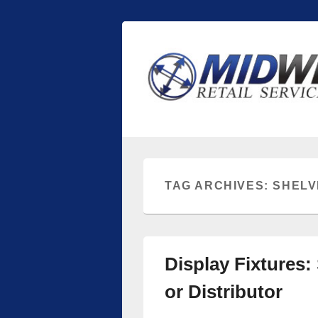
Midwest Retai
Retail store shelving and fixtures
TAG ARCHIVES:
SHELV
Display Fixtures:
or Distributor