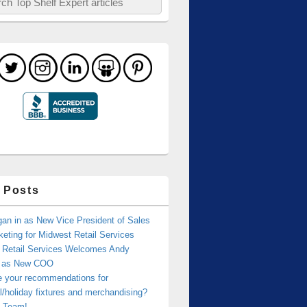
 Posts
an in as New Vice President of Sales
eting for Midwest Retail Services
 Retail Services Welcomes Andy
r as New COO
e your recommendations for
/holiday fixtures and merchandising?
 Team!