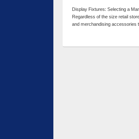
Display Fixtures: Selecting a Manu
Regardless of the size retail sto
and merchandising accessories 