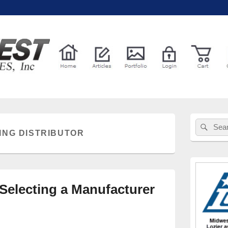
l Services
Primary
Sear
Search
Sidebar
ING DISTRIBUTOR
for:
Widget
Area
 Selecting a Manufacturer