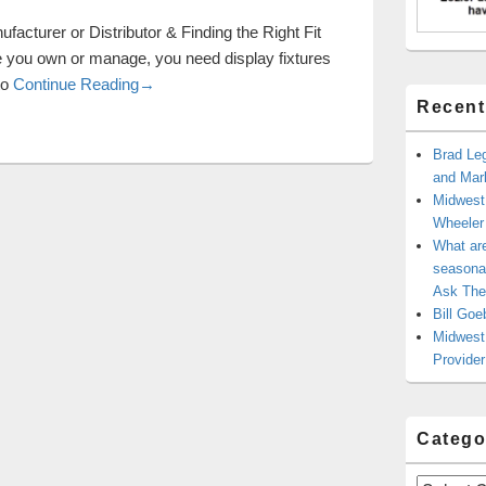
facturer or Distributor & Finding the Right Fit
re you own or manage, you need display fixtures
Display Fixtures: Selecting a Manufacturer or Dist
to
Continue Reading
→
Recent
Brad Leg
and Mark
Midwest
Wheele
What ar
seasonal
Ask The
Bill Goe
Midwest 
Provider
Catego
Categories