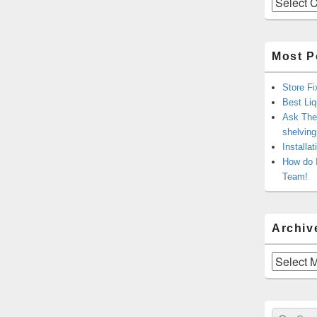
Most P
Store Fi
Best Liq
Ask The 
shelvin
Installa
How do 
Team!
Archiv
Archives
Sear
Search