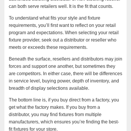
can both serve retailers well. It is the fit that counts.
To understand what fits your style and fixture
requirements, you’ll first want to reflect on your retail
program and expectations. When selecting your retail
fixture provider, seek out a distributor or reseller who
meets or exceeds these requirements.
Beneath the surface, resellers and distributors may join
forces and support one another, but sometimes they
are competitors. In either case, there will be differences
in service level, buying power, depth of inventory, and
breadth of display selections available.
The bottom line is, if you buy direct from a factory, you
get what the factory makes. If you buy from a
distributor, you may find fixtures from multiple
manufacturers, which ensures you’re finding the best-
fit fixtures for your store.