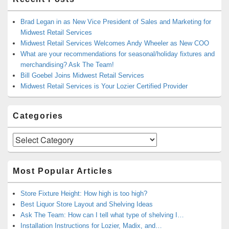
Brad Legan in as New Vice President of Sales and Marketing for
Midwest Retail Services
Midwest Retail Services Welcomes Andy Wheeler as New COO
What are your recommendations for seasonal/holiday fixtures and
merchandising? Ask The Team!
Bill Goebel Joins Midwest Retail Services
Midwest Retail Services is Your Lozier Certified Provider
Categories
Categories
Most Popular Articles
Store Fixture Height: How high is too high?
Best Liquor Store Layout and Shelving Ideas
Ask The Team: How can I tell what type of shelving I…
Installation Instructions for Lozier, Madix, and…