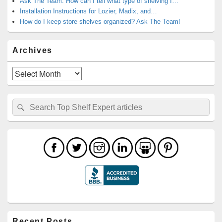
Ask The Team: How can I tell what type of shelving I…
Installation Instructions for Lozier, Madix, and…
How do I keep store shelves organized? Ask The Team!
Archives
Archives
Search
Search
for:
Recent Posts