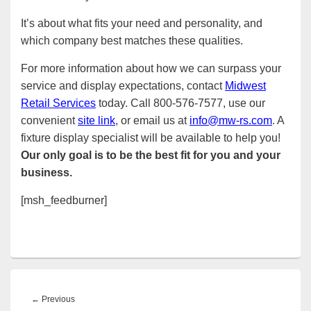
It’s about what fits your need and personality, and
which company best matches these qualities.
For more information about how we can surpass your
service and display expectations, contact
Midwest
Retail Services
today. Call 800-576-7577, use our
convenient
site link
, or email us at
info@mw-rs.com
. A
fixture display specialist will be available to help you!
Our only goal is to be the best fit for you and your
business.
[msh_feedburner]
Post
navigation
Previous
←
Previous