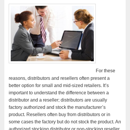
For these
reasons, distributors and resellers often present a
better option for small and mid-sized retailers. It’s
important to understand the difference between a
distributor and a reseller; distributors are usually
factory authorized and stock the manufacturer’s
product. Resellers often buy from distributors or in
some cases the factory but do not stock the product. An
authorized stocking distributor or non-stocking reseller