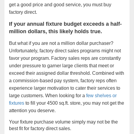
get a good price and good service, you must buy
factory direct.
If your annual fixture budget exceeds a half-
million dollars, this likely holds true.
But what if you are not a million dollar purchaser?
Unfortunately, factory direct sales programs might not
favor your program. Factory sales reps are constantly
under pressure to garner large clients that meet or
exceed their assigned dollar threshold. Combined with
a commission-based pay system, factory reps often
experience larger motivation to cater their services to
large customers. When looking for a
few shelves or
fixtures
to fill your 4500 sq.ft. store, you may not get the
attention you deserve.
Your fixture purchase volume simply may not be the
best fit for factory direct sales.