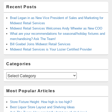
Recent Posts
Brad Legan in as New Vice President of Sales and Marketing for
Midwest Retail Services
Midwest Retail Services Welcomes Andy Wheeler as New COO
What are your recommendations for seasonal/holiday fixtures and
merchandising? Ask The Team!
Bill Goebel Joins Midwest Retail Services
Midwest Retail Services is Your Lozier Certified Provider
Categories
Categories
Most Popular Articles
Store Fixture Height: How high is too high?
Best Liquor Store Layout and Shelving Ideas