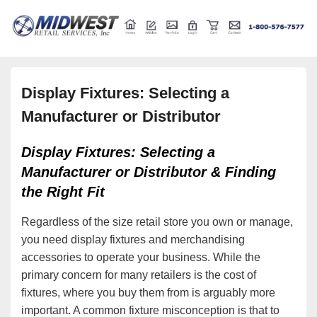
Retail store shelving and fixtures
Midwest Retail Services
Display Fixtures: Selecting a
Manufacturer or Distributor
Display Fixtures: Selecting a
Manufacturer or Distributor & Finding
the Right Fit
Regardless of the size retail store you own or manage,
you need display fixtures and merchandising
accessories to operate your business. While the
primary concern for many retailers is the cost of
fixtures, where you buy them from is arguably more
important. A common fixture misconception is that to