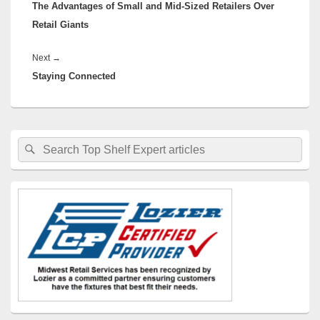
The Advantages of Small and Mid-Sized Retailers Over
post:
Retail Giants
Next
Next
→
Staying Connected
post:
Primary
Search
Search
Sidebar
for:
Widget
Area