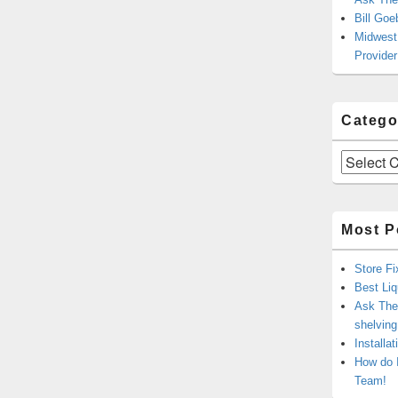
Bill Goe
Midwest 
Provider
Catego
Categories
Most P
Store Fi
Best Liq
Ask The 
shelvin
Installa
How do 
Team!