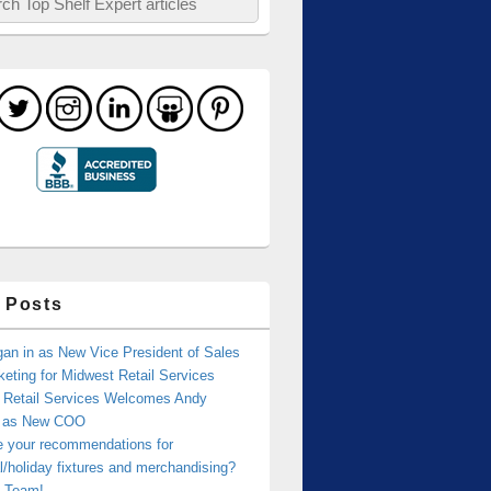
 Posts
an in as New Vice President of Sales
eting for Midwest Retail Services
 Retail Services Welcomes Andy
r as New COO
e your recommendations for
/holiday fixtures and merchandising?
 Team!