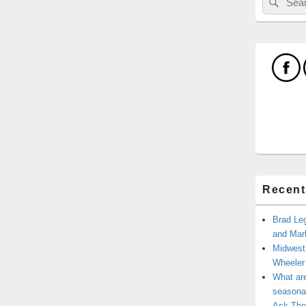
for:
Recent
Brad Leg
and Mark
Midwest
Wheele
What ar
seasonal
Ask The