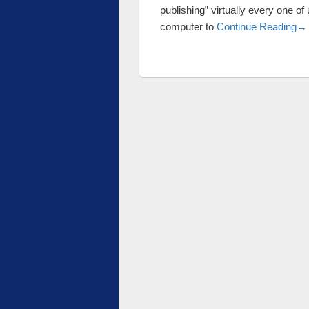
publishing” virtually every one of
Ba
computer to
Continue Reading
→