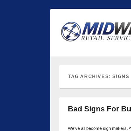
Midwest Retai
Retail store shelving and fixtures
TAG ARCHIVES:
SIGNS
Bad Signs For Bu
We’ve all become sign makers. And