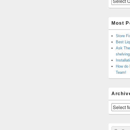
Most P
Store Fi
Best Liq
Ask The 
shelvin
Installa
How do 
Team!
Archiv
Archives
Sear
Search