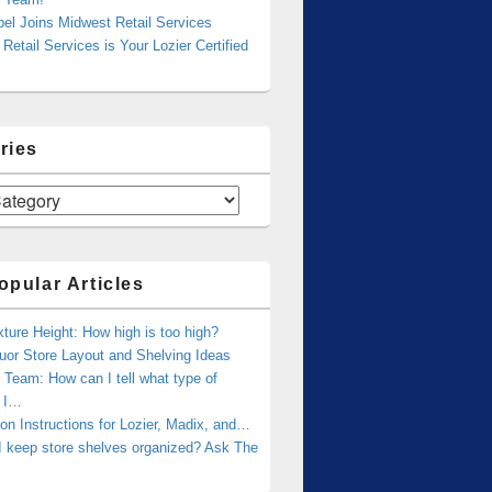
bel Joins Midwest Retail Services
Retail Services is Your Lozier Certified
ries
opular Articles
xture Height: How high is too high?
uor Store Layout and Shelving Ideas
Team: How can I tell what type of
g I…
tion Instructions for Lozier, Madix, and…
I keep store shelves organized? Ask The