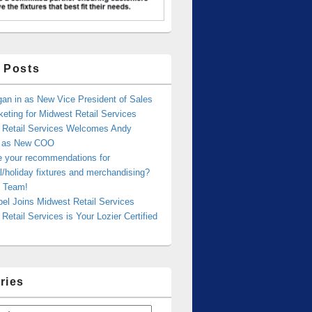
 Posts
an in as New Vice President of Sales
eting for Midwest Retail Services
 Retail Services Welcomes Andy
r as New COO
e your recommendations for
/holiday fixtures and merchandising?
 Team!
bel Joins Midwest Retail Services
Retail Services is Your Lozier Certified
ries