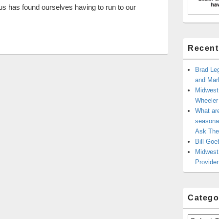
 us has found ourselves having to run to our
d Signs For Business
Recent
Brad Leg
and Mark
Midwest
Wheele
What ar
seasonal
Ask The
Bill Goe
Midwest 
Provider
Catego
Categories