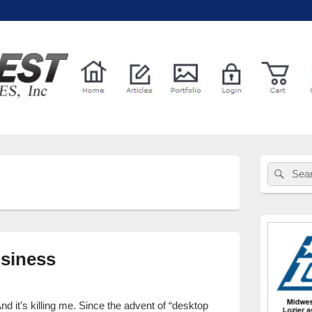
l Services
Primary
Sear
Search
Sidebar
for:
Widget
Area
siness
 it’s killing me. Since the advent of “desktop