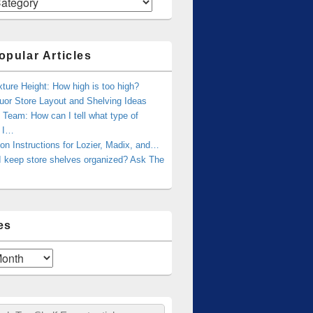
opular Articles
xture Height: How high is too high?
uor Store Layout and Shelving Ideas
Team: How can I tell what type of
g I…
tion Instructions for Lozier, Madix, and…
I keep store shelves organized? Ask The
es
ch