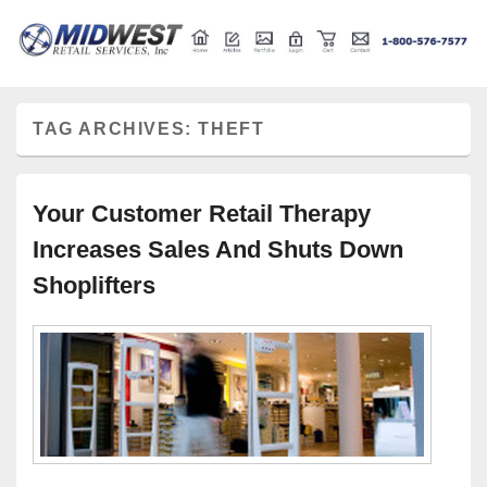
Retail store shelving and fixtures
Midwest Retail Services
TAG ARCHIVES:
THEFT
Your Customer Retail Therapy
Increases Sales And Shuts Down
Shoplifters