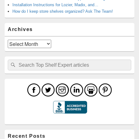
Installation Instructions for Lozier, Madix, and…
How do I keep store shelves organized? Ask The Team!
Archives
Archives
Search
Search
for:
Recent Posts