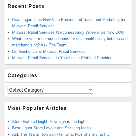
Recent Posts
Brad Legan in as New Vice President of Sales and Marketing for
Midwest Retail Services
Midwest Retail Services Welcomes Andy Wheeler as New COO
What are your recommendations for seasonal/holiday fixtures and
merchandising? Ask The Team!
Bill Goebel Joins Midwest Retail Services
Midwest Retail Services is Your Lozier Certified Provider
Categories
Categories
Most Popular Articles
Store Fixture Height: How high is too high?
Best Liquor Store Layout and Shelving Ideas
Ask The Team: How can I tell what type of shelving I…