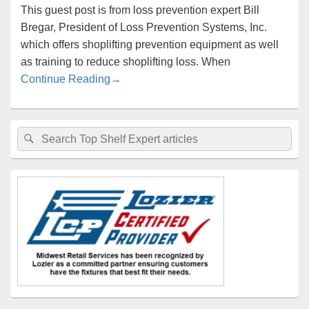
This guest post is from loss prevention expert Bill
Bregar, President of Loss Prevention Systems, Inc.
which offers shoplifting prevention equipment as well
as training to reduce shoplifting loss. When
Your Customer Retail Therapy Increases
Continue Reading
→
Primary
Search
Search
Sidebar
for:
Widget
Area