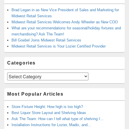
Brad Legan in as New Vice President of Sales and Marketing for
Midwest Retail Services
Midwest Retail Services Welcomes Andy Wheeler as New COO
What are your recommendations for seasonal/holiday fixtures and
merchandising? Ask The Team!
Bill Goebel Joins Midwest Retail Services
Midwest Retail Services is Your Lozier Certified Provider
Categories
Categories
Most Popular Articles
Store Fixture Height: How high is too high?
Best Liquor Store Layout and Shelving Ideas
Ask The Team: How can I tell what type of shelving I…
Installation Instructions for Lozier, Madix, and…