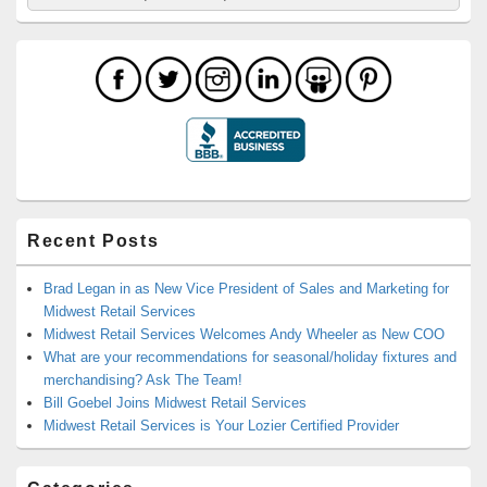
for:
Recent Posts
Brad Legan in as New Vice President of Sales and Marketing for
Midwest Retail Services
Midwest Retail Services Welcomes Andy Wheeler as New COO
What are your recommendations for seasonal/holiday fixtures and
merchandising? Ask The Team!
Bill Goebel Joins Midwest Retail Services
Midwest Retail Services is Your Lozier Certified Provider