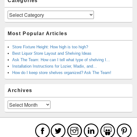
Categories
Categories
Most Popular Articles
Store Fixture Height: How high is too high?
Best Liquor Store Layout and Shelving Ideas
Ask The Team: How can I tell what type of shelving I…
Installation Instructions for Lozier, Madix, and…
How do I keep store shelves organized? Ask The Team!
Archives
Archives