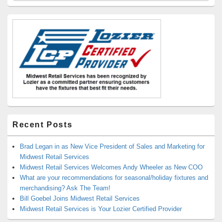
Widget
Area
Recent Posts
Brad Legan in as New Vice President of Sales and Marketing for
Midwest Retail Services
Midwest Retail Services Welcomes Andy Wheeler as New COO
What are your recommendations for seasonal/holiday fixtures and
merchandising? Ask The Team!
Bill Goebel Joins Midwest Retail Services
Midwest Retail Services is Your Lozier Certified Provider