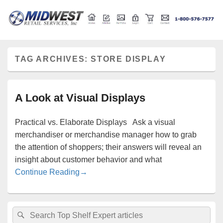
Retail store shelving and fixtures
Midwest Retail Services
TAG ARCHIVES:
STORE DISPLAY
A Look at Visual Displays
Practical vs. Elaborate Displays Ask a visual
merchandiser or merchandise manager how to grab
the attention of shoppers; their answers will reveal an
insight about customer behavior and what
A Look at Visual Displays
Continue Reading
→
Primary
Search
Search
Sidebar
for: