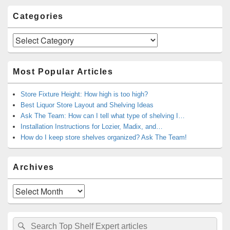
Categories
Categories
Most Popular Articles
Store Fixture Height: How high is too high?
Best Liquor Store Layout and Shelving Ideas
Ask The Team: How can I tell what type of shelving I…
Installation Instructions for Lozier, Madix, and…
How do I keep store shelves organized? Ask The Team!
Archives
Archives
Search
Search