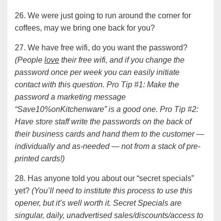
26. We were just going to run around the corner for
coffees, may we bring one back for you?
27. We have free wifi, do you want the password?
(People
love
their free wifi, and if you change the
password once per week you can easily initiate
contact with this question. Pro Tip #1: Make the
password a marketing message
“Save10%onKitchenware” is a good one. Pro Tip #2:
Have store staff write the passwords on the back of
their business cards and hand them to the customer —
individually and as-needed — not from a stack of pre-
printed cards!)
28. Has anyone told you about our “secret specials”
yet?
(You’ll need to institute this process to use this
opener, but it’s well worth it. Secret Specials are
singular, daily, unadvertised sales/discounts/access to