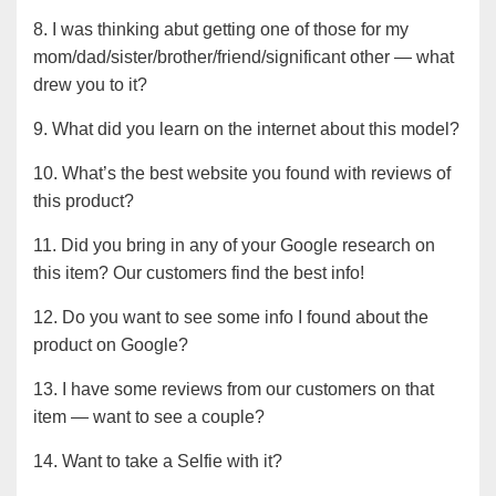
8. I was thinking abut getting one of those for my
mom/dad/sister/brother/friend/significant other — what
drew you to it?
9. What did you learn on the internet about this model?
10. What’s the best website you found with reviews of
this product?
11. Did you bring in any of your Google research on
this item? Our customers find the best info!
12. Do you want to see some info I found about the
product on Google?
13. I have some reviews from our customers on that
item — want to see a couple?
14. Want to take a Selfie with it?