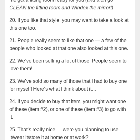
CLEAN the fitting room and Windex the mirror!)
20. If you like that style, you may want to take a look at
this one too.
21. People really seem to like that one — a few of the
people who looked at that one also looked at this one.
22. We’ve been selling a lot of those. People seem to
love them!
23. We’ve sold so many of those that I had to buy one
for myself! Here’s what I think about it…
24. If you decide to buy that item, you might want one
of these (item #2), or one of these (item #3) to go with
it.
25. That’s really nice — were you planning to use
it/wear it/store it at home or at work?