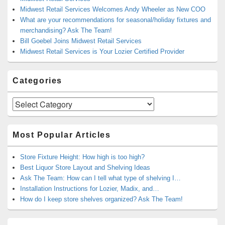
Midwest Retail Services Welcomes Andy Wheeler as New COO
What are your recommendations for seasonal/holiday fixtures and
merchandising? Ask The Team!
Bill Goebel Joins Midwest Retail Services
Midwest Retail Services is Your Lozier Certified Provider
Categories
Categories
Most Popular Articles
Store Fixture Height: How high is too high?
Best Liquor Store Layout and Shelving Ideas
Ask The Team: How can I tell what type of shelving I…
Installation Instructions for Lozier, Madix, and…
How do I keep store shelves organized? Ask The Team!