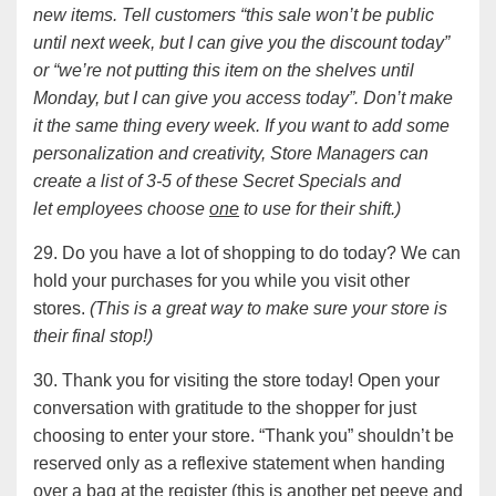
new items. Tell customers “this sale won’t be public
until next week, but I can give you the discount today”
or “we’re not putting this item on the shelves until
Monday, but I can give you access today”. Don’t make
it the same thing every week. If you want to add some
personalization and creativity, Store Managers can
create a list of 3-5 of these Secret Specials and
let employees choose
one
to use for their shift.)
29. Do you have a lot of shopping to do today? We can
hold your purchases for you while you visit other
stores.
(This is a great way to make sure your store is
their final stop!)
30. Thank you for visiting the store today! Open your
conversation with gratitude to the shopper for just
choosing to enter your store. “Thank you” shouldn’t be
reserved only as a reflexive statement when handing
over a bag at the register (this is another pet peeve and