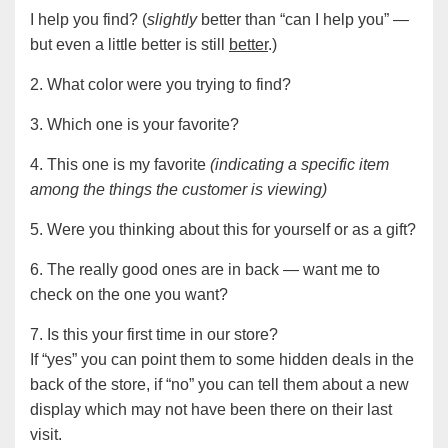
I help you find? (
slightly
better than “can I help you” —
but even a little better is still
better
.)
2. What color were you trying to find?
3. Which one is your favorite?
4. This one is my favorite
(indicating a specific item
among the things the customer is viewing)
5. Were you thinking about this for yourself or as a gift?
6. The really good ones are in back — want me to
check on the one you want?
7. Is this your first time in our store?
If “yes” you can point them to some hidden deals in the
back of the store, if “no” you can tell them about a new
display which may not have been there on their last
visit.