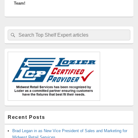
Team!
Primary
Search
Search
Sidebar
for:
Widget
Area
Recent Posts
Brad Legan in as New Vice President of Sales and Marketing for
Midwest Retail Services