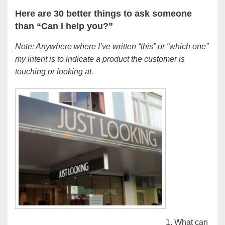
Here are 30 better things to ask someone
than “Can I help you?”
Note: Anywhere where I’ve written “this” or “which one”
my intent is to indicate a product the customer is
touching or looking at.
1. What can