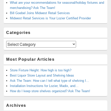
What are your recommendations for seasonal/holiday fixtures and
merchandising? Ask The Team!
Bill Goebel Joins Midwest Retail Services
Midwest Retail Services is Your Lozier Certified Provider
Categories
Categories
Most Popular Articles
Store Fixture Height: How high is too high?
Best Liquor Store Layout and Shelving Ideas
Ask The Team: How can I tell what type of shelving I…
Installation Instructions for Lozier, Madix, and…
How do I keep store shelves organized? Ask The Team!
Archives