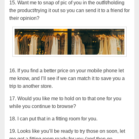
15. Want me to snap of pic of you in the outfit/holding
the product/trying it out so you can send it to a friend for
their opinion?
16. If you find a better price on your mobile phone let
me know, and I’ll see if we can match it to save you a
trip to another store.
17. Would you like me to hold on to that one for you
while you continue to browse?
18. I can put that in a fitting room for you.
19. Looks like you’ll be ready to try those on soon, let
me get a fitting room ready for you
(and then go