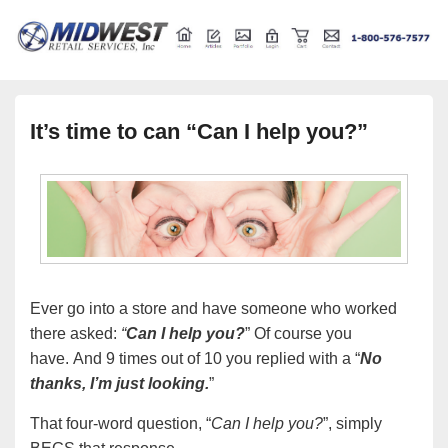
Retail store shelving and fixtures
Midwest Retail Services
It’s time to can “Can I help you?”
Ever go into a store and have someone who worked
there asked:
“
Can I help you?
” Of course you
have. And 9 times out of 10 you replied with a “
No
thanks, I’m just looking.
”
That four-word question, “
Can I help you?
”, simply