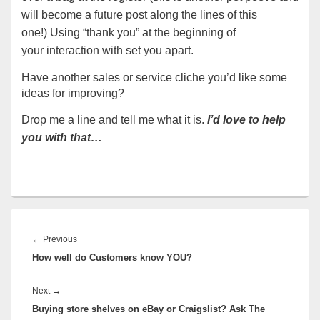
will become a future post along the lines of this
one!) Using “thank you” at the beginning of
your interaction with set you apart.
Have another sales or service cliche you’d like some
ideas for improving?
Drop me a line and tell me what it is.
I’d love to help
you with that…
Post
navigation
Previous
←
Previous
How well do Customers know YOU?
post:
Next
Next
→
Buying store shelves on eBay or Craigslist? Ask The
post: