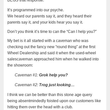
BEGS that response.
It’s programmed into our psyche.
We heard our parents say it, and they heard their
parents say it, and your kids hear you say it.
Don’t you think it’s time to can the “Can I help you?”
My bet is it all started with a caveman who was
checking out the fancy new “round thing” at the first
Wheel Dealership and said it when the used-wheel
salescaveman approached him when he walked into
the showroom:
Caveman #1:
Grok help you?
Caveman #2:
Trog just looking…
I think we can be better than this stone age query
being absentmindedly foisted upon our customers like
hitting them over the head with a club.