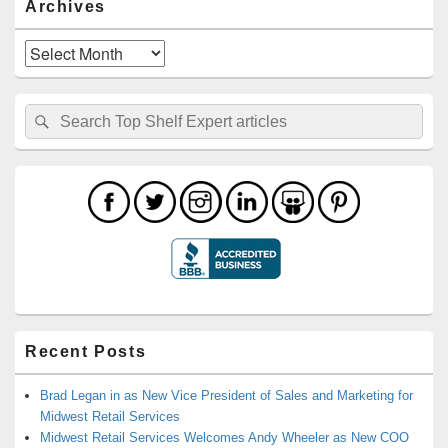
Archives
Archives
Search
Search
for:
Recent Posts
Brad Legan in as New Vice President of Sales and Marketing for
Midwest Retail Services
Midwest Retail Services Welcomes Andy Wheeler as New COO