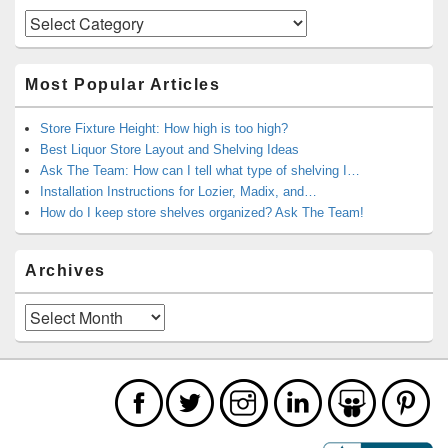
Categories
Most Popular Articles
Store Fixture Height: How high is too high?
Best Liquor Store Layout and Shelving Ideas
Ask The Team: How can I tell what type of shelving I…
Installation Instructions for Lozier, Madix, and…
How do I keep store shelves organized? Ask The Team!
Archives
Archives