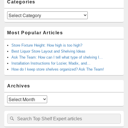
Categories
Categories
Most Popular Articles
Store Fixture Height: How high is too high?
Best Liquor Store Layout and Shelving Ideas
Ask The Team: How can I tell what type of shelving I…
Installation Instructions for Lozier, Madix, and…
How do I keep store shelves organized? Ask The Team!
Archives
Archives
Search
Search
for: