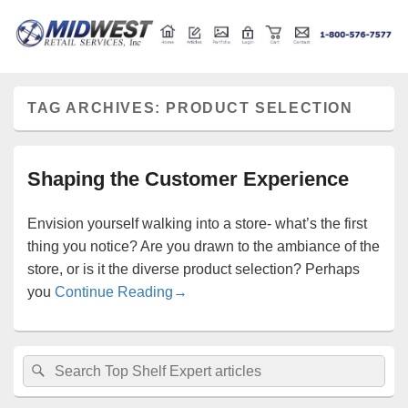
Retail store shelving and fixtures
Midwest Retail Services
TAG ARCHIVES:
PRODUCT SELECTION
Shaping the Customer Experience
Envision yourself walking into a store- what’s the first
thing you notice? Are you drawn to the ambiance of the
store, or is it the diverse product selection? Perhaps
Shaping the Customer Experience
you
Continue Reading
→
Primary
Search
Search
Sidebar
for:
Widget
Area