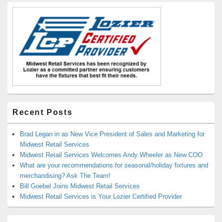
Recent Posts
Brad Legan in as New Vice President of Sales and Marketing for
Midwest Retail Services
Midwest Retail Services Welcomes Andy Wheeler as New COO
What are your recommendations for seasonal/holiday fixtures and
merchandising? Ask The Team!
Bill Goebel Joins Midwest Retail Services
Midwest Retail Services is Your Lozier Certified Provider