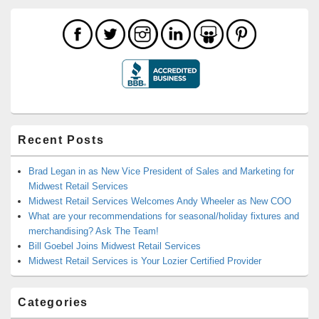
Recent Posts
Brad Legan in as New Vice President of Sales and Marketing for
Midwest Retail Services
Midwest Retail Services Welcomes Andy Wheeler as New COO
What are your recommendations for seasonal/holiday fixtures and
merchandising? Ask The Team!
Bill Goebel Joins Midwest Retail Services
Midwest Retail Services is Your Lozier Certified Provider
Categories