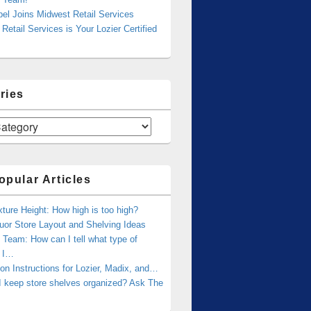
bel Joins Midwest Retail Services
Retail Services is Your Lozier Certified
ries
opular Articles
xture Height: How high is too high?
uor Store Layout and Shelving Ideas
Team: How can I tell what type of
g I…
tion Instructions for Lozier, Madix, and…
I keep store shelves organized? Ask The