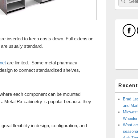
for:
re inserted to keep costs down. Full extension
 are usually standard.
net
are limited. Some metal pharmacy
 design to connect standardized shelves,
Recent
h where each component can be mounted
Brad Leg
s. Metal Rx cabinetry is popular because they
and Mark
Midwest
Wheele
What ar
eat flexibility in design, configuration, and
seasonal
Ask The