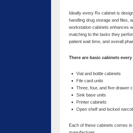
Ideally every Rx cabinet is designe
handling drug storage and files, a
workstation cabinets enhances wo
matching to the tasks they perform
patient wait time, and overall p
There are basic cabinets every
Vial and bottle cabinets
File card units
Three, four, and five drawer 
Sink base units
Printer cabinets
Open shelf and locked narcoti
Each of these cabinets comes in 
manufacturer.