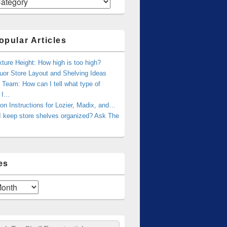
opular Articles
xture Height: How high is too high?
uor Store Layout and Shelving Ideas
Team: How can I tell what type of
g I…
tion Instructions for Lozier, Madix, and…
I keep store shelves organized? Ask The
es
ch