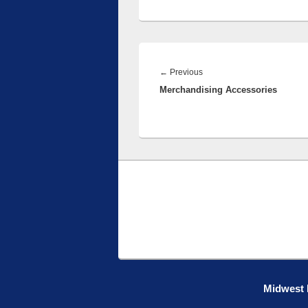
Post
navigation
Previous
←
Previous
Merchandising Accessories
post:
Midwest R