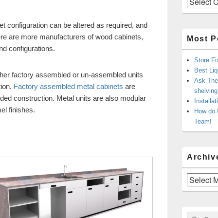
t configuration can be altered as required, and
re are more manufacturers of wood cabinets,
Most P
nd configurations.
Store Fi
Best Liq
ither factory assembled or un-assembled units
Ask The 
tion.
Factory assembled metal cabinets
are
shelvin
ded construction. Metal units are also modular
Installa
el finishes.
How do 
Team!
Archiv
Archives
Sear
Search