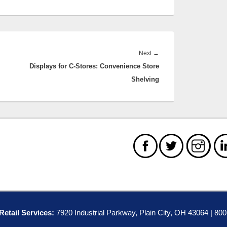
Next
Next
→
Displays for C-Stores: Convenience Store
post:
Shelving
etail Services:
7920 Industrial Parkway, Plain City, OH 43064 | 80