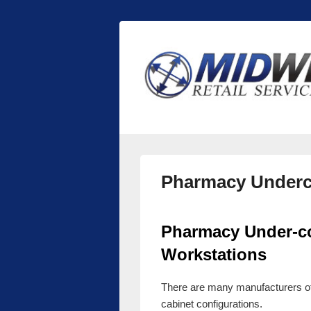
Midwest Retai
Retail store shelving and fixtures
Pharmacy Underc
Pharmacy Under-co
Workstations
There are many manufacturers o
cabinet configurations.