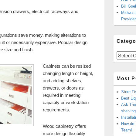
Bill Goe
tension drawers, electrical raceways and
Midwest 
Provider
urations save money, making alterations to
Catego
ficult or necessarily expensive. Popular design
e size and finish.
Categories
Cabinets can be resized
changing length or height,
Most P
and adding shelves,
drawers, or doors as
Store Fi
required in meeting
Best Liq
capacity or workstation
Ask The 
requirements.
shelvin
Installa
How do 
Wood cabinetry offers
Team!
more design flexibility