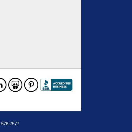
0-576-7577