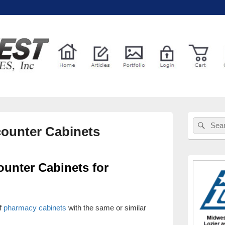
l Services
Primary
Sear
Search
Sidebar
ounter Cabinets
for:
Widget
Area
unter Cabinets for
f
pharmacy cabinets
with the same or similar