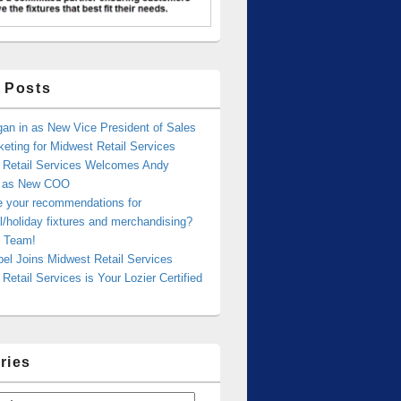
 Posts
an in as New Vice President of Sales
eting for Midwest Retail Services
 Retail Services Welcomes Andy
r as New COO
e your recommendations for
/holiday fixtures and merchandising?
 Team!
bel Joins Midwest Retail Services
Retail Services is Your Lozier Certified
ries