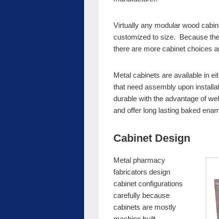
Virtually any modular wood cabine
customized to size. Because the
there are more cabinet choices a
Metal cabinets are available in e
that need assembly upon installa
durable with the advantage of wel
and offer long lasting baked enam
Cabinet Design
Metal pharmacy
fabricators design
cabinet configurations
carefully because
cabinets are mostly
machine built.