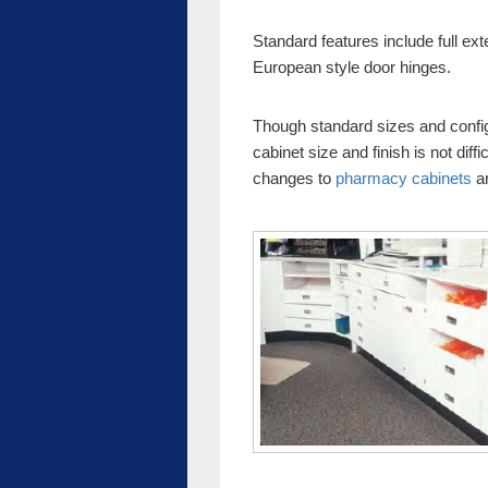
Standard features include full ex
European style door hinges.
Though standard sizes and config
cabinet size and finish is not dif
changes to
pharmacy cabinets
ar