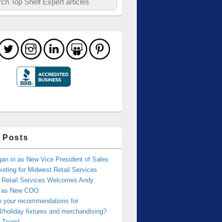
 Posts
an in as New Vice President of Sales
eting for Midwest Retail Services
 Retail Services Welcomes Andy
r as New COO
e your recommendations for
/holiday fixtures and merchandising?
 Team!