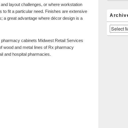
 and layout challenges, or where workstation
 to fit a particular need. Finishes are extensive
Archiv
s; a great advantage where décor design is a
Archives
 pharmacy cabinets Midwest Retail Services
 of wood and metal lines of Rx pharmacy
ail and hospital pharmacies.