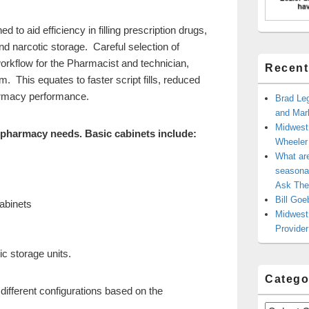
d to aid efficiency in filling prescription drugs,
nd narcotic storage. Careful selection of
rkflow for the Pharmacist and technician,
Recent
. This equates to faster script fills, reduced
harmacy performance.
Brad Leg
and Mark
Midwest
 pharmacy needs. Basic cabinets include:
Wheele
What ar
seasonal
Ask The
Bill Goe
cabinets
Midwest 
Provider
c storage units.
Catego
different configurations based on the
Categories