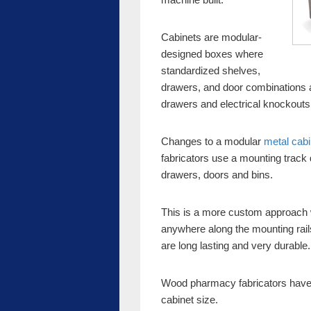
Cabinets are modular-
designed boxes where
standardized shelves,
drawers, and door combinations a
drawers and electrical knockouts
Changes to a modular
metal cabi
fabricators use a mounting track
drawers, doors and bins.
This is a more custom approac
anywhere along the mounting rail
are long lasting and very durable.
Wood pharmacy fabricators have gr
cabinet size.