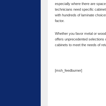
especially where there are space
technicians need specific cabinets
with hundreds of laminate choice
factor.
Whether you favor metal or wood
offers unprecedented selections
cabinets to meet the needs of ret
[msh_feedburner]